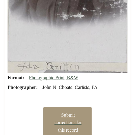
Format
Photographic Print, B&W
Photographer
John N. Choate, Carlisle, PA
Submit
corrections for
this record