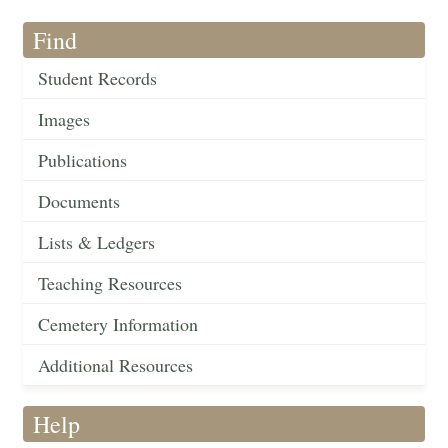
Find
Student Records
Images
Publications
Documents
Lists & Ledgers
Teaching Resources
Cemetery Information
Additional Resources
Help