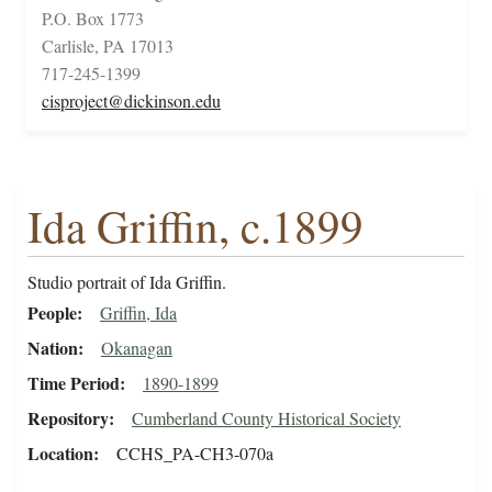
P.O. Box 1773
Carlisle, PA 17013
717-245-1399
cisproject@dickinson.edu
Ida Griffin, c.1899
Studio portrait of Ida Griffin.
People
Griffin, Ida
Nation
Okanagan
Time Period
1890-1899
Repository
Cumberland County Historical Society
Location
CCHS_PA-CH3-070a