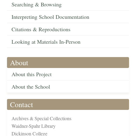
Searching & Browsing
Interpreting School Documentation
Citations & Reproductions
Looking at Materials In-Person
About
About this Project
About the School
Contact
Archives & Special Collections
Waidner-Spahr Library
Dickinson College