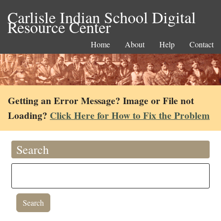
Carlisle Indian School Digital
Resource Center
Home
About
Help
Contact
Getting an Error Message? Image or File not
Loading?
Click Here for How to Fix the Problem
Search