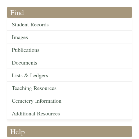
Find
Student Records
Images
Publications
Documents
Lists & Ledgers
Teaching Resources
Cemetery Information
Additional Resources
Help