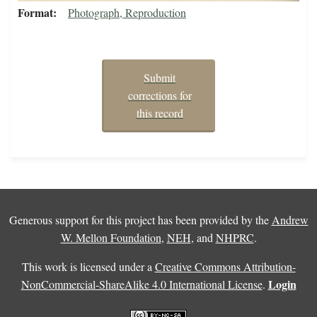
Format
Photograph, Reproduction
Submit
corrections for
this record
Generous support for this project has been provided by the
Andrew
W. Mellon Foundation
,
NEH
, and
NHPRC
.
This work is licensed under a
Creative Commons Attribution-
Login
NonCommercial-ShareAlike 4.0 International License
.