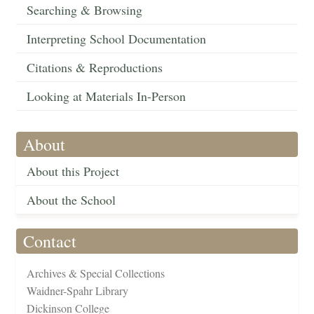
Searching & Browsing
Interpreting School Documentation
Citations & Reproductions
Looking at Materials In-Person
About
About this Project
About the School
Contact
Archives & Special Collections
Waidner-Spahr Library
Dickinson College