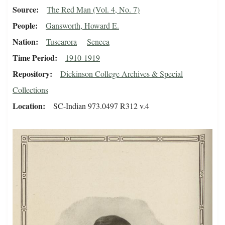
Source
The Red Man (Vol. 4, No. 7)
People
Gansworth, Howard E.
Nation
Tuscarora
Seneca
Time Period
1910-1919
Repository
Dickinson College Archives & Special
Collections
Location
SC-Indian 973.0497 R312 v.4