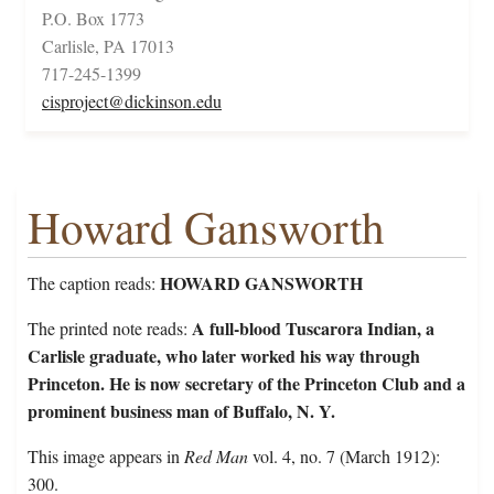
P.O. Box 1773
Carlisle, PA 17013
717-245-1399
cisproject@dickinson.edu
Howard Gansworth
HOWARD GANSWORTH
The caption reads:
A full-blood Tuscarora Indian, a
The printed note reads:
Carlisle graduate, who later worked his way through
Princeton. He is now secretary of the Princeton Club and a
prominent business man of Buffalo, N. Y.
This image appears in
Red Man
vol. 4, no. 7 (March 1912):
300.