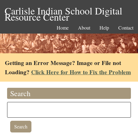
Carlisle Indian School Digital
Resource Center
Home
About
Help
Contact
Getting an Error Message? Image or File not
Loading?
Click Here for How to Fix the Problem
Search