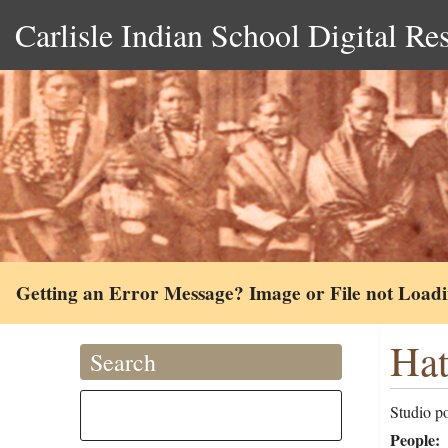
Carlisle Indian School Digital Re
Getting an Error Message? Image or File not Load
Hat
Search
Studio po
People