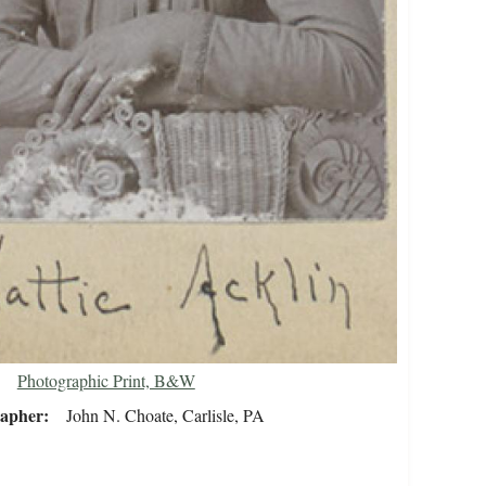
Photographic Print, B&W
rapher
John N. Choate, Carlisle, PA