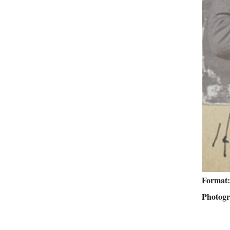
Format
Photog