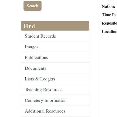
Nation
Time Pe
Reposit
Find
Locatio
Student Records
Images
Publications
Documents
Lists & Ledgers
Teaching Resources
Cemetery Information
Additional Resources