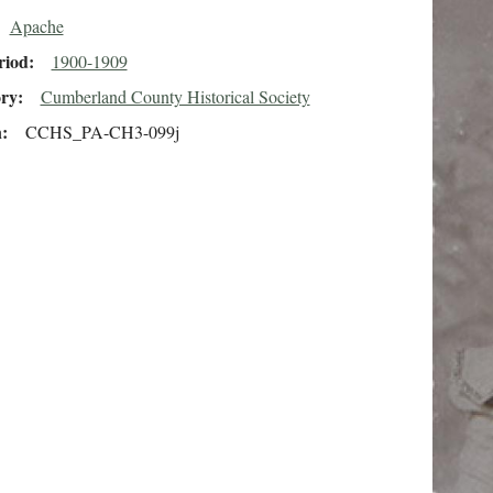
Apache
riod
1900-1909
ory
Cumberland County Historical Society
n
CCHS_PA-CH3-099j