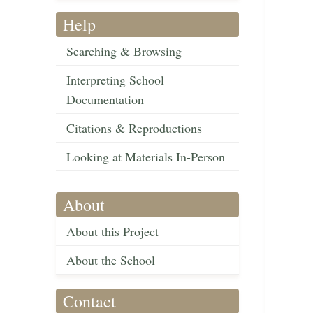
Help
Searching & Browsing
Interpreting School
Documentation
Citations & Reproductions
Looking at Materials In-Person
About
About this Project
About the School
Contact