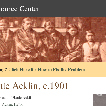
source Center
ing?
Click Here for How to Fix the Problem
tie Acklin, c.1901
rtrait of Hattie Acklin.
Acklin, Hattie