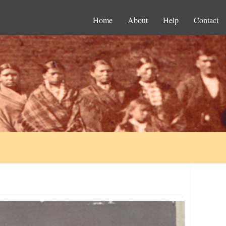
Home
About
Help
Contact