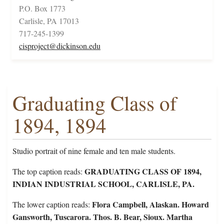
P.O. Box 1773
Carlisle, PA 17013
717-245-1399
cisproject@dickinson.edu
Graduating Class of
1894, 1894
Studio portrait of nine female and ten male students.
GRADUATING CLASS OF 1894,
The top caption reads:
INDIAN INDUSTRIAL SCHOOL, CARLISLE, PA.
Flora Campbell, Alaskan. Howard
The lower caption reads:
Gansworth, Tuscarora. Thos. B. Bear, Sioux. Martha