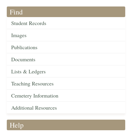
Find
Student Records
Images
Publications
Documents
Lists & Ledgers
Teaching Resources
Cemetery Information
Additional Resources
Help