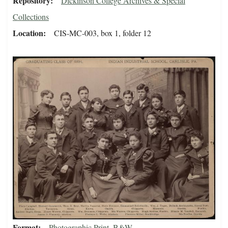
Repository
Dickinson College Archives & Special
Collections
Location
CIS-MC-003, box 1, folder 12
Format
Photographic Print, B&W