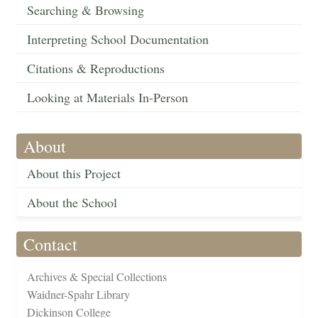
Searching & Browsing
Interpreting School Documentation
Citations & Reproductions
Looking at Materials In-Person
About
About this Project
About the School
Contact
Archives & Special Collections
Waidner-Spahr Library
Dickinson College