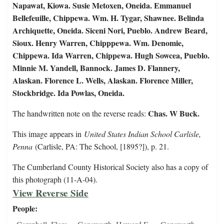
Napawat, Kiowa. Susie Metoxen, Oneida. Emmanuel
Bellefeuille, Chippewa. Wm. H. Tygar, Shawnee. Belinda
Archiquette, Oneida. Siceni Nori, Pueblo. Andrew Beard,
Sioux. Henry Warren, Chipppewa. Wm. Denomie,
Chippewa. Ida Warren, Chippewa. Hugh Sowcea, Pueblo.
Minnie M. Yandell, Bannock. James D. Flannery,
Alaskan. Florence L. Wells, Alaskan. Florence Miller,
Stockbridge. Ida Powlas, Oneida.
Chas. W Buck.
The handwritten note on the reverse reads:
This image appears in
United States Indian School Carlisle,
Penna
(Carlisle, PA: The School, [1895?]), p. 21.
The Cumberland County Historical Society also has a copy of
this photograph (11-A-04).
View Reverse Side
People