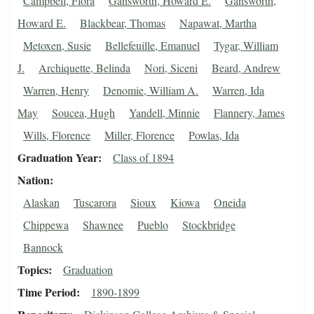
Campbell, Flora
Gansworth, Howard E.
Gansworth,
Howard E.
Blackbear, Thomas
Napawat, Martha
Metoxen, Susie
Bellefeuille, Emanuel
Tygar, William
J.
Archiquette, Belinda
Nori, Siceni
Beard, Andrew
Warren, Henry
Denomie, William A.
Warren, Ida
May
Soucea, Hugh
Yandell, Minnie
Flannery, James
Wills, Florence
Miller, Florence
Powlas, Ida
Graduation Year
Class of 1894
Nation
Alaskan
Tuscarora
Sioux
Kiowa
Oneida
Chippewa
Shawnee
Pueblo
Stockbridge
Bannock
Topics
Graduation
Time Period
1890-1899