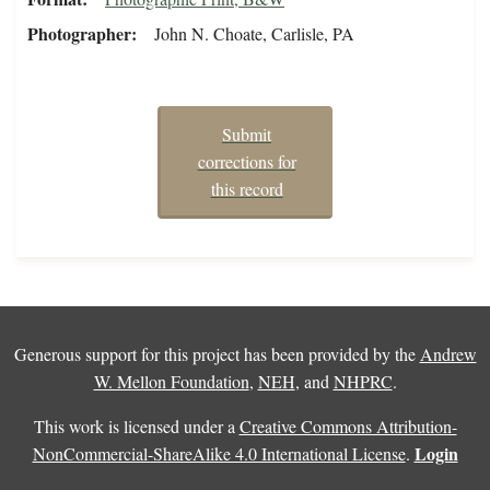
Photographer
John N. Choate, Carlisle, PA
Submit
corrections for
this record
Generous support for this project has been provided by the
Andrew
W. Mellon Foundation
,
NEH
, and
NHPRC
.
This work is licensed under a
Creative Commons Attribution-
Login
NonCommercial-ShareAlike 4.0 International License
.