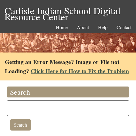
Carlisle Indian School Digital
Resource Center
Home
About
Help
Contact
Getting an Error Message? Image or File not
Loading?
Click Here for How to Fix the Problem
Search