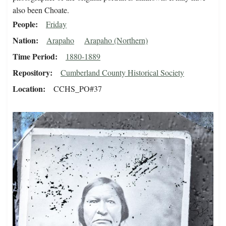
also been Choate.
People
Friday
Nation
Arapaho
Arapaho (Northern)
Time Period
1880-1889
Repository
Cumberland County Historical Society
Location
CCHS_PO#37