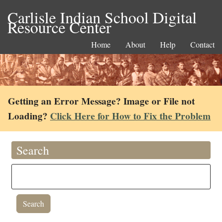
Carlisle Indian School Digital
Resource Center
Home
About
Help
Contact
Getting an Error Message? Image or File not
Loading?
Click Here for How to Fix the Problem
Search