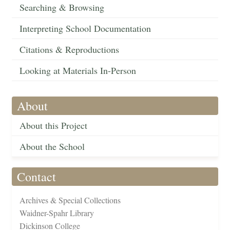
Searching & Browsing
Interpreting School Documentation
Citations & Reproductions
Looking at Materials In-Person
About
About this Project
About the School
Contact
Archives & Special Collections
Waidner-Spahr Library
Dickinson College