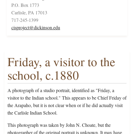
P.O. Box 1773
Carlisle, PA 17013
717-245-1399
cisproject@dickinson.edu
Friday, a visitor to the
school, c.1880
A photograph of a studio portrait, identified as "Friday, a
visitor to the Indian school." This appears to be Chief Friday of
the Arapaho, but it is not clear when or if he did actually visit
the Carlisle Indian School.
This photograph was taken by John N. Choate, but the
photographer of the original portrait is unknown. It may have