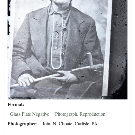
Format
Glass Plate Negative
Photograph, Reproduction
Photographer
John N. Choate, Carlisle, PA