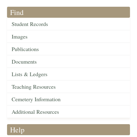
Find
Student Records
Images
Publications
Documents
Lists & Ledgers
Teaching Resources
Cemetery Information
Additional Resources
Help