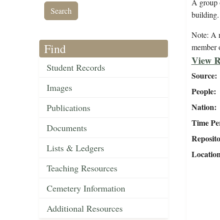
A group 
building.
Note: A r
Find
member o
View R
Student Records
Source
Images
People
Nation
Publications
Time Pe
Documents
Reposit
Lists & Ledgers
Locatio
Teaching Resources
Cemetery Information
Additional Resources