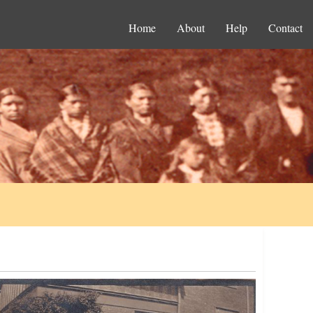
Home
About
Help
Contact