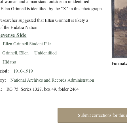
of woman and a man stand outside an unidentified
 Ellen Grinnell is identified by the "X" in this photograph.
esearcher suggested that Ellen Grinnell is likely a
f the Hidatsa Nation.
everse Side
Ellen Grinnell Student File
Grinnell, Ellen
Unidentified
Hidatsa
Format
riod
1910-1919
ory
National Archives and Records Administration
n
RG 75, Series 1327, box 49, folder 2464
Submit corrections for this 