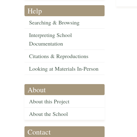
Help
Searching & Browsing
Interpreting School
Documentation
Citations & Reproductions
Looking at Materials In-Person
About
About this Project
About the School
Contact