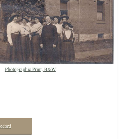
Photographic Print, B&W
record