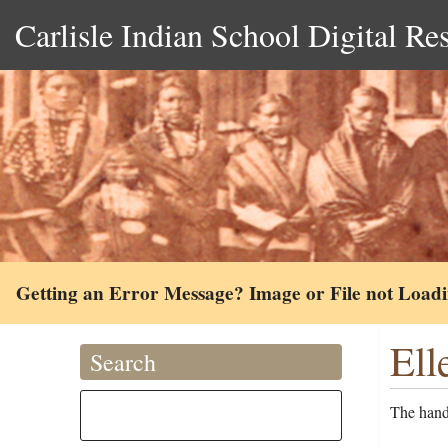
Carlisle Indian School Digital Re
Getting an Error Message? Image or File not Load
Ell
Search
The handw