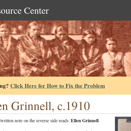
source Center
ing?
Click Here for How to Fix the Problem
en Grinnell, c.1910
Ellen Grinnell
ritten note on the reverse side reads: