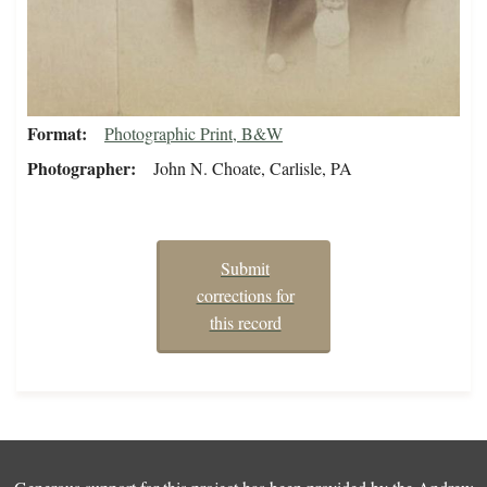
Format
Photographic Print, B&W
Photographer
John N. Choate, Carlisle, PA
Submit
corrections for
this record