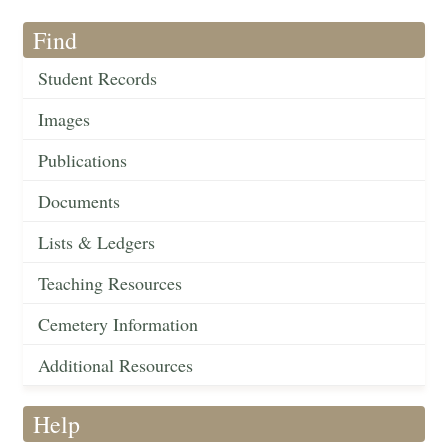
Find
Student Records
Images
Publications
Documents
Lists & Ledgers
Teaching Resources
Cemetery Information
Additional Resources
Help