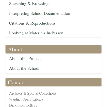
Searching & Browsing
Interpreting School Documentation
Citations & Reproductions
Looking at Materials In-Person
About
About this Project
About the School
Contact
Archives & Special Collections
Waidner-Spahr Library
Dickinson College