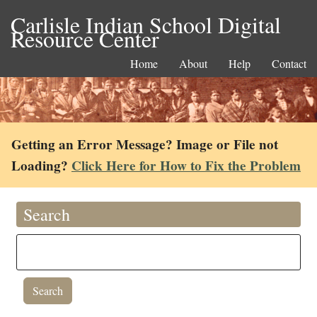
Carlisle Indian School Digital
Resource Center
Home
About
Help
Contact
Getting an Error Message? Image or File not
Loading?
Click Here for How to Fix the Problem
Search