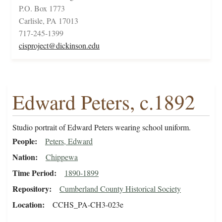
P.O. Box 1773
Carlisle, PA 17013
717-245-1399
cisproject@dickinson.edu
Edward Peters, c.1892
Studio portrait of Edward Peters wearing school uniform.
People
Peters, Edward
Nation
Chippewa
Time Period
1890-1899
Repository
Cumberland County Historical Society
Location
CCHS_PA-CH3-023e