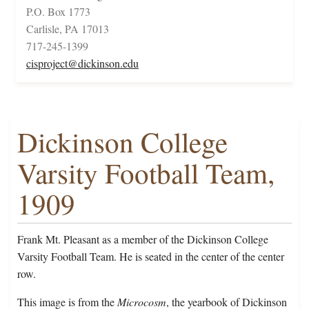
P.O. Box 1773
Carlisle, PA 17013
717-245-1399
cisproject@dickinson.edu
Dickinson College
Varsity Football Team,
1909
Frank Mt. Pleasant as a member of the Dickinson College
Varsity Football Team. He is seated in the center of the center
row.
This image is from the
Microcosm
, the yearbook of Dickinson