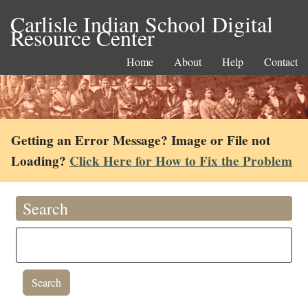
Carlisle Indian School Digital
Resource Center
Home
About
Help
Contact
Getting an Error Message? Image or File not
Loading?
Click Here for How to Fix the Problem
Search