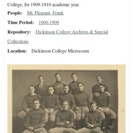
College, for 1909-1910 academic year.
People
Mt. Pleasant, Frank
Time Period
1900-1909
Repository
Dickinson College Archives & Special
Collections
Location
Dickinson College Microcosm