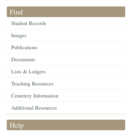
Find
Student Records
Images
Publications
Documents
Lists & Ledgers
Teaching Resources
Cemetery Information
Additional Resources
Help