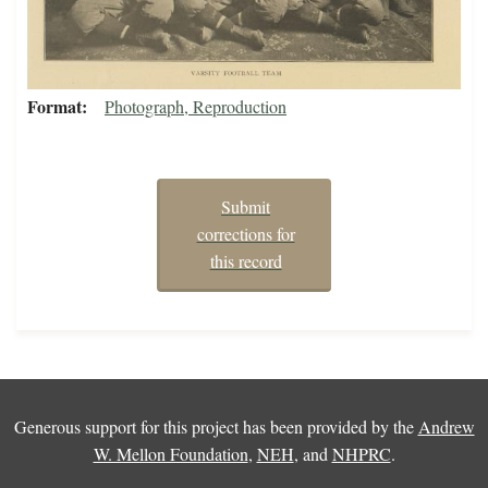
Format
Photograph, Reproduction
Submit
corrections for
this record
Generous support for this project has been provided by the
Andrew
W. Mellon Foundation
,
NEH
, and
NHPRC
.