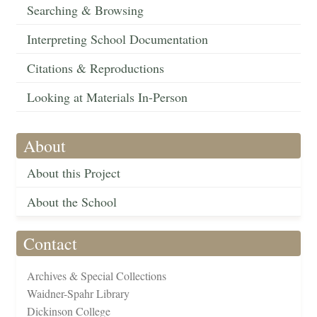
Searching & Browsing
Interpreting School Documentation
Citations & Reproductions
Looking at Materials In-Person
About
About this Project
About the School
Contact
Archives & Special Collections
Waidner-Spahr Library
Dickinson College