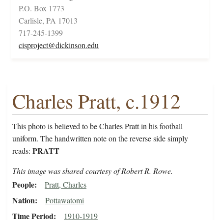
P.O. Box 1773
Carlisle, PA 17013
717-245-1399
cisproject@dickinson.edu
Charles Pratt, c.1912
This photo is believed to be Charles Pratt in his football
uniform. The handwritten note on the reverse side simply
PRATT
reads:
This image was shared courtesy of Robert R. Rowe.
People
Pratt, Charles
Nation
Pottawatomi
Time Period
1910-1919