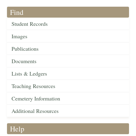
Find
Student Records
Images
Publications
Documents
Lists & Ledgers
Teaching Resources
Cemetery Information
Additional Resources
Help