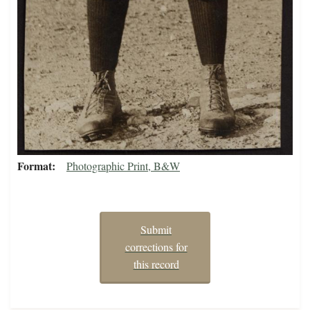
Format
Photographic Print, B&W
Submit
corrections for
this record