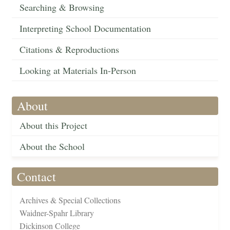
Searching & Browsing
Interpreting School Documentation
Citations & Reproductions
Looking at Materials In-Person
About
About this Project
About the School
Contact
Archives & Special Collections
Waidner-Spahr Library
Dickinson College