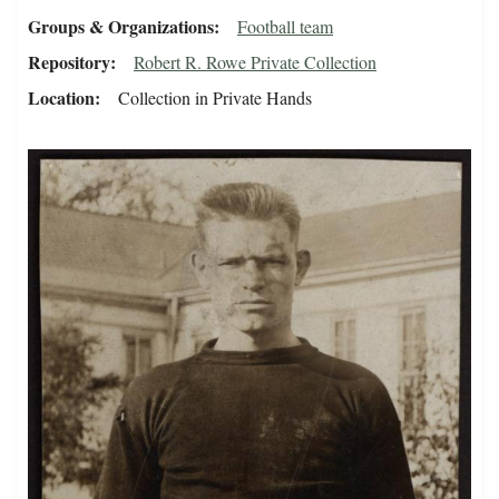
Groups & Organizations
Football team
Repository
Robert R. Rowe Private Collection
Location
Collection in Private Hands