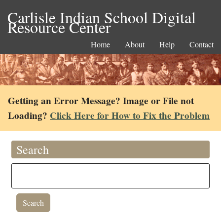
Carlisle Indian School Digital
Resource Center
Home
About
Help
Contact
Getting an Error Message? Image or File not
Loading?
Click Here for How to Fix the Problem
Search