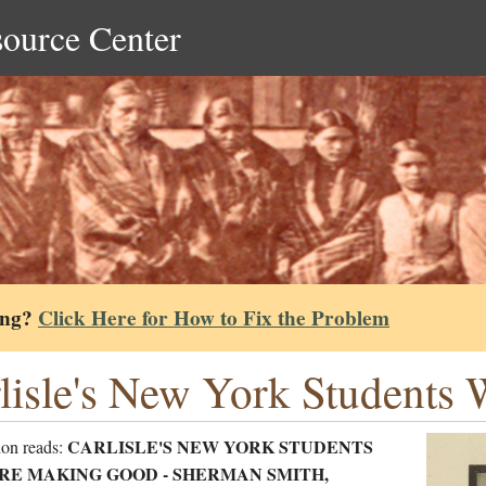
source Center
ing?
Click Here for How to Fix the Problem
lisle's New York Student
CARLISLE'S NEW YORK STUDENTS
ion reads:
RE MAKING GOOD - SHERMAN SMITH,