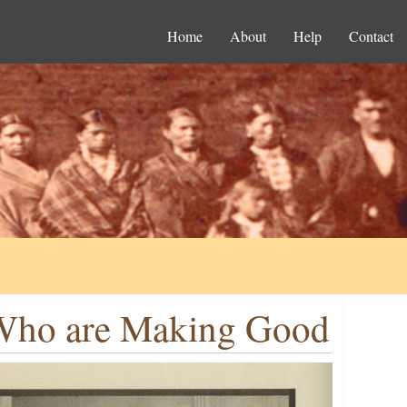
Home
About
Help
Contact
s Who are Making Good