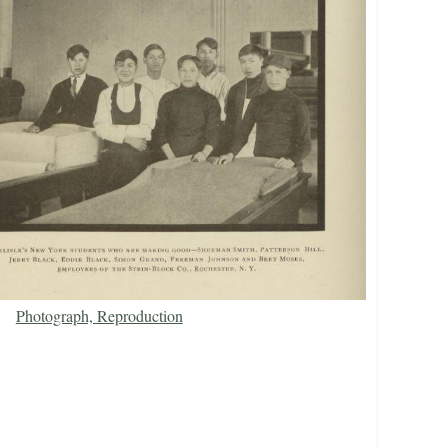
Photograph, Reproduction