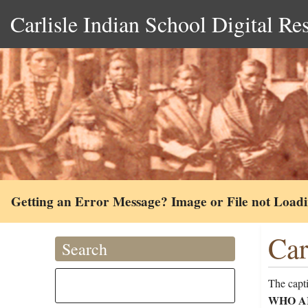
Carlisle Indian School Digital Re
Getting an Error Message? Image or File not Load
Car
Search
The capt
WHO A