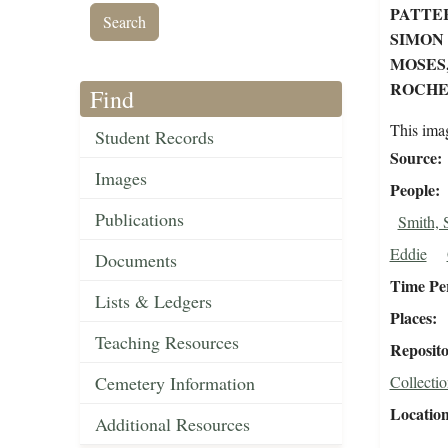
PATTER
SIMON
MOSES,
ROCHES
Find
This ima
Student Records
Source
Images
People
Publications
Smith, 
Eddie
Documents
Time Pe
Lists & Ledgers
Places
Teaching Resources
Reposit
Cemetery Information
Collectio
Locatio
Additional Resources