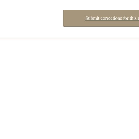
Submit corrections for this 