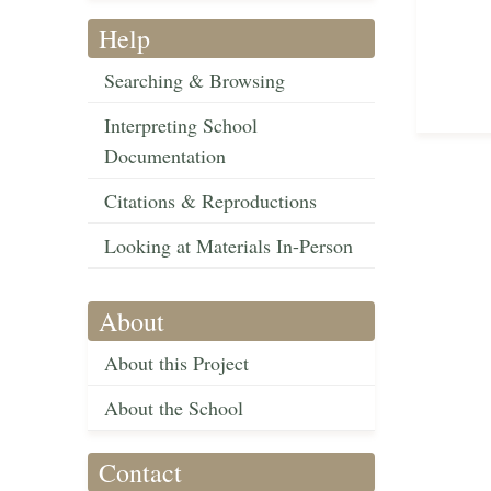
Help
Searching & Browsing
Interpreting School
Documentation
Citations & Reproductions
Looking at Materials In-Person
About
About this Project
About the School
Contact