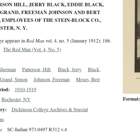
SON HILL, JERRY BLACK, EDDIE BLACK,
 GRAND, FREEMAN JOHNSON AND BERT
 EMPLOYEES OF THE STEIN-BLOCK CO.,
TER, N. Y.
ge appears in
Red Man
vol. 4, no. 5 (January 1912): 186.
The Red Man (Vol. 4, No. 5)
Sherman
Patterson, Hill,
Black, Jerry
Black,
Grand, Simon
Johnson, Freeman
Moses, Bert
riod
1910-1919
Format
Rochester, NY
ory
Dickinson College Archives & Special
ns
n
SC-Indian 973.0497 R312 v.4