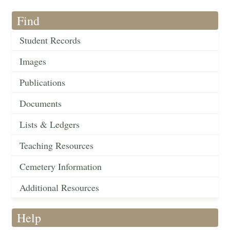
Find
Student Records
Images
Publications
Documents
Lists & Ledgers
Teaching Resources
Cemetery Information
Additional Resources
Help