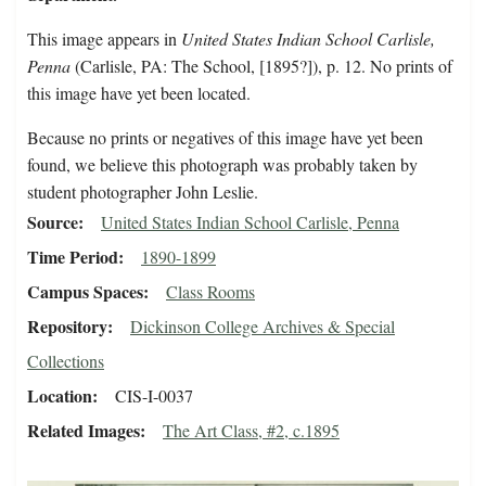
This image appears in
United States Indian School Carlisle,
Penna
(Carlisle, PA: The School, [1895?]), p. 12. No prints of
this image have yet been located.
Because no prints or negatives of this image have yet been
found, we believe this photograph was probably taken by
student photographer John Leslie.
Source
United States Indian School Carlisle, Penna
Time Period
1890-1899
Campus Spaces
Class Rooms
Repository
Dickinson College Archives & Special
Collections
Location
CIS-I-0037
Related Images
The Art Class, #2, c.1895