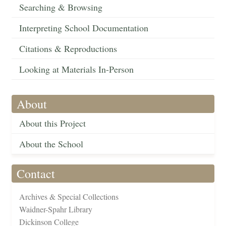
Searching & Browsing
Interpreting School Documentation
Citations & Reproductions
Looking at Materials In-Person
About
About this Project
About the School
Contact
Archives & Special Collections
Waidner-Spahr Library
Dickinson College