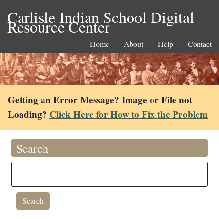
Carlisle Indian School Digital
Resource Center
Home
About
Help
Contact
Getting an Error Message? Image or File not
Loading?
Click Here for How to Fix the Problem
Search