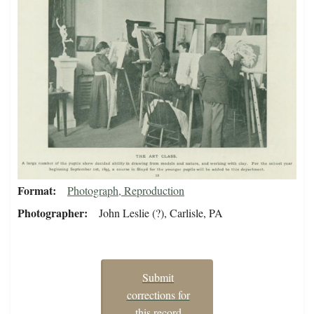
Format
Photograph, Reproduction
Photographer
John Leslie (?), Carlisle, PA
Submit
corrections for
this record