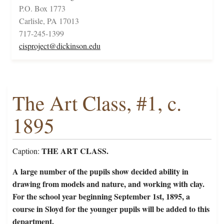
P.O. Box 1773
Carlisle, PA 17013
717-245-1399
cisproject@dickinson.edu
The Art Class, #1, c.
1895
THE ART CLASS.
Caption:
A large number of the pupils show decided ability in
drawing from models and nature, and working with clay.
For the school year beginning September 1st, 1895, a
course in Sloyd for the younger pupils will be added to this
department.