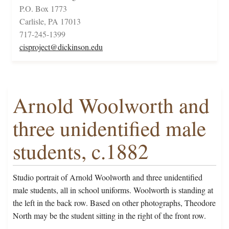
P.O. Box 1773
Carlisle, PA 17013
717-245-1399
cisproject@dickinson.edu
Arnold Woolworth and
three unidentified male
students, c.1882
Studio portrait of Arnold Woolworth and three unidentified
male students, all in school uniforms. Woolworth is standing at
the left in the back row. Based on other photographs, Theodore
North may be the student sitting in the right of the front row.