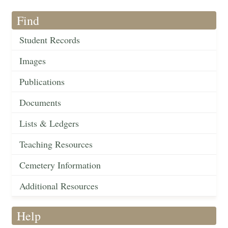
Find
Student Records
Images
Publications
Documents
Lists & Ledgers
Teaching Resources
Cemetery Information
Additional Resources
Help