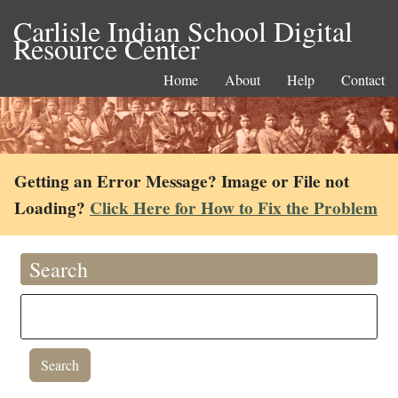
Carlisle Indian School Digital
Resource Center
Home
About
Help
Contact
Getting an Error Message? Image or File not
Loading?
Click Here for How to Fix the Problem
Search