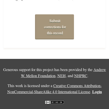
Submit
corrections for
this record
Generous support for this project has been provided by the
Andrew
W. Mellon Foundation
,
NEH
, and
NHPRC
.
This work is licensed under a
Creative Commons Attribution-
Login
NonCommercial-ShareAlike 4.0 International License
.