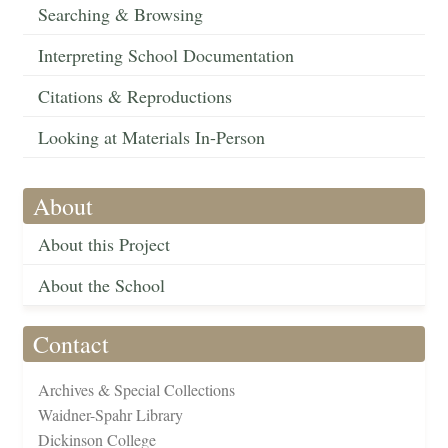
Searching & Browsing
Interpreting School Documentation
Citations & Reproductions
Looking at Materials In-Person
About
About this Project
About the School
Contact
Archives & Special Collections
Waidner-Spahr Library
Dickinson College