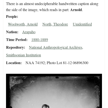
There is an almost undecipherable handwritten caption along
Arnold
the side of the image, which reads in part:
.
People
Woolworth, Arnold
North, Theodore
Unidentified
Nation
Arapaho
Time Period
1880-1889
Repository
National Anthropological Archives,
Smithsonian Institution
Location
NAA 74192; Photo Lot 81-12 06896300