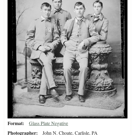
Format
Glass Plate Negative
Photographer
John N. Choate, Carlisle, PA