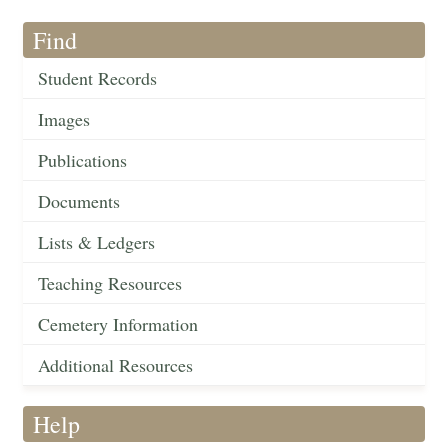
Find
Student Records
Images
Publications
Documents
Lists & Ledgers
Teaching Resources
Cemetery Information
Additional Resources
Help