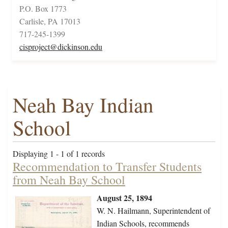
P.O. Box 1773
Carlisle, PA 17013
717-245-1399
cisproject@dickinson.edu
Neah Bay Indian
School
Displaying 1 - 1 of 1 records
Recommendation to Transfer Students
from Neah Bay School
August 25, 1894
W. N. Hailmann, Superintendent of
Indian Schools, recommends