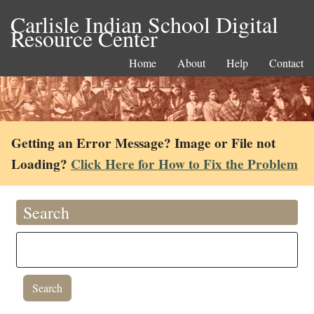
Carlisle Indian School Digital
Resource Center
Home
About
Help
Contact
Getting an Error Message? Image or File not
Loading?
Click Here for How to Fix the Problem
Search