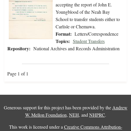
accepting the report of John E.
Youngblood of the Neah Bay
School to transfer students either to
Carlisle or Chemawa.
Format:
Letters/Correspondence
Topics:
Student Transfers
Repository:
National Archives and Records Administration
Page 1 of 1
Generous support for this project has been provided by the
Andrew
W. Mellon Foundation
,
NEH
, and
NHPRC
.
This work is licensed under a
Creative Commons Attribution-