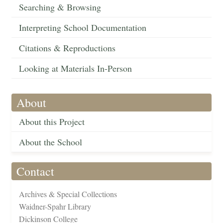
Searching & Browsing
Interpreting School Documentation
Citations & Reproductions
Looking at Materials In-Person
About
About this Project
About the School
Contact
Archives & Special Collections
Waidner-Spahr Library
Dickinson College