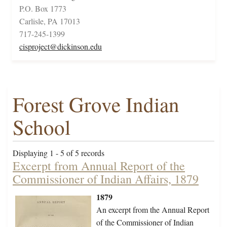
P.O. Box 1773
Carlisle, PA 17013
717-245-1399
cisproject@dickinson.edu
Forest Grove Indian
School
Displaying 1 - 5 of 5 records
Excerpt from Annual Report of the
Commissioner of Indian Affairs, 1879
1879
An excerpt from the Annual Report
of the Commissioner of Indian