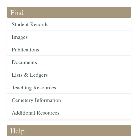
Find
Student Records
Images
Publications
Documents
Lists & Ledgers
Teaching Resources
Cemetery Information
Additional Resources
Help