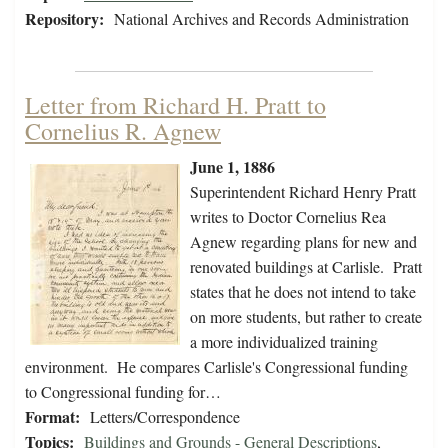
Repository:
National Archives and Records Administration
Letter from Richard H. Pratt to
Cornelius R. Agnew
June 1, 1886
Superintendent Richard Henry Pratt
writes to Doctor Cornelius Rea
Agnew regarding plans for new and
renovated buildings at Carlisle. Pratt
states that he does not intend to take
on more students, but rather to create
a more individualized training
environment. He compares Carlisle's Congressional funding
to Congressional funding for…
Format:
Letters/Correspondence
Topics:
Buildings and Grounds - General Descriptions
,