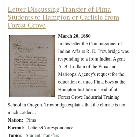
Letter Discussing Transfer of Pima
Students to Hampton or Carlisle from
Forest Grove
March 20, 1880
In this letter the Commissioner of
Indian Affairs R. E. Trowbridge was
responding to a from Indian Agent
A. B. Ludlam of the Pima and
Maricopa Agency's request for the
education of three Pima boys at the
Hampton Institute instead of at
Forest Grove Industrial Training
School in Oregon. Trowbridge explains that the climate is not
much colder…
Nation:
Pima
Format:
Letters/Correspondence
Topics:
Student Transfers