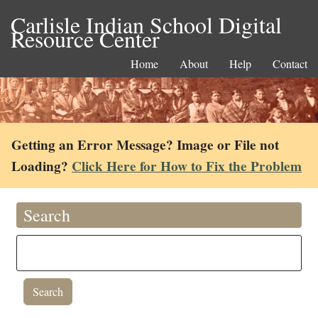
Carlisle Indian School Digital
Resource Center
Home
About
Help
Contact
Getting an Error Message? Image or File not
Loading?
Click Here for How to Fix the Problem
Search