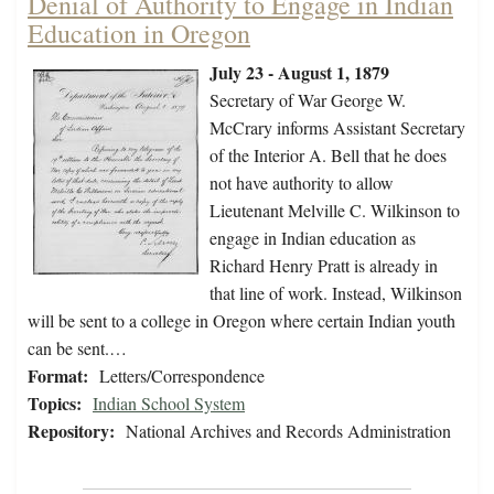
Denial of Authority to Engage in Indian
Education in Oregon
July 23 - August 1, 1879
Secretary of War George W.
McCrary informs Assistant Secretary
of the Interior A. Bell that he does
not have authority to allow
Lieutenant Melville C. Wilkinson to
engage in Indian education as
Richard Henry Pratt is already in
that line of work. Instead, Wilkinson
will be sent to a college in Oregon where certain Indian youth
can be sent.…
Format:
Letters/Correspondence
Topics:
Indian School System
Repository:
National Archives and Records Administration