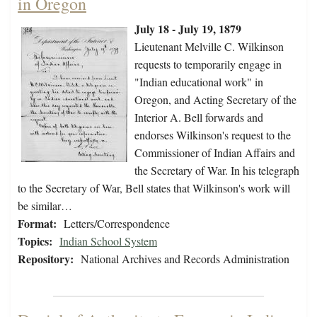
in Oregon
July 18 - July 19, 1879
Lieutenant Melville C. Wilkinson
requests to temporarily engage in
"Indian educational work" in
Oregon, and Acting Secretary of the
Interior A. Bell forwards and
endorses Wilkinson's request to the
Commissioner of Indian Affairs and
the Secretary of War. In his telegraph
to the Secretary of War, Bell states that Wilkinson's work will
be similar…
Format:
Letters/Correspondence
Topics:
Indian School System
Repository:
National Archives and Records Administration