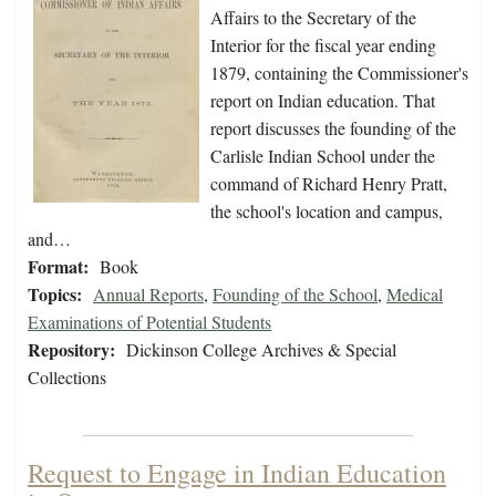
Affairs to the Secretary of the
Interior for the fiscal year ending
1879, containing the Commissioner's
report on Indian education. That
report discusses the founding of the
Carlisle Indian School under the
command of Richard Henry Pratt,
the school's location and campus,
and…
Format:
Book
Topics:
Annual Reports
,
Founding of the School
,
Medical
Examinations of Potential Students
Repository:
Dickinson College Archives & Special
Collections
Request to Engage in Indian Education