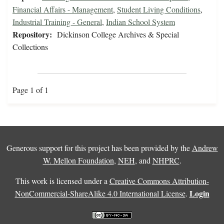
Financial Affairs - Management
,
Student Living Conditions
,
Industrial Training - General
,
Indian School System
Repository:
Dickinson College Archives & Special
Collections
Page 1 of 1
Generous support for this project has been provided by the
Andrew
W. Mellon Foundation
,
NEH
, and
NHPRC
.
This work is licensed under a
Creative Commons Attribution-
Login
NonCommercial-ShareAlike 4.0 International License
.