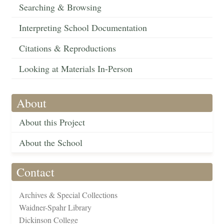
Searching & Browsing
Interpreting School Documentation
Citations & Reproductions
Looking at Materials In-Person
About
About this Project
About the School
Contact
Archives & Special Collections
Waidner-Spahr Library
Dickinson College