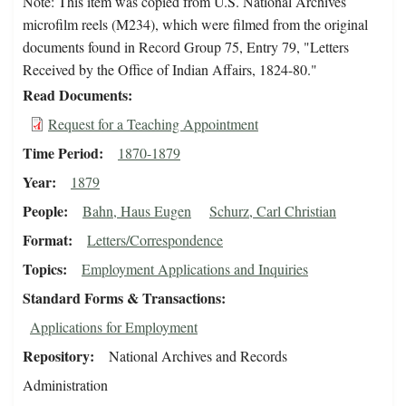
Note: This item was copied from U.S. National Archives
microfilm reels (M234), which were filmed from the original
documents found in Record Group 75, Entry 79, "Letters
Received by the Office of Indian Affairs, 1824-80."
Read Documents
Request for a Teaching Appointment
Time Period
1870-1879
Year
1879
People
Bahn, Haus Eugen
Schurz, Carl Christian
Format
Letters/Correspondence
Topics
Employment Applications and Inquiries
Standard Forms & Transactions
Applications for Employment
Repository
National Archives and Records
Administration