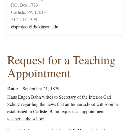
P.O. Box 1773
Carlisle, PA 17013
717-245-1399
cisproject@dickinson.edu
Request for a Teaching
Appointment
Date
September 21, 1879
Haus Eugen Bahn writes to Secretary of the Interior Carl
Schurz regarding the news that an Indian school will soon be
established in Carlisle. Bahn requests an appointment as
teacher at the school.