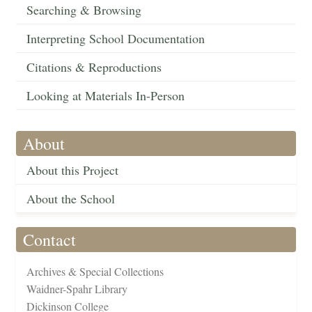
Searching & Browsing
Interpreting School Documentation
Citations & Reproductions
Looking at Materials In-Person
About
About this Project
About the School
Contact
Archives & Special Collections
Waidner-Spahr Library
Dickinson College