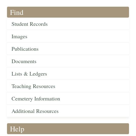
Find
Student Records
Images
Publications
Documents
Lists & Ledgers
Teaching Resources
Cemetery Information
Additional Resources
Help