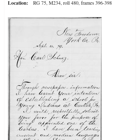
Location
RG 75, M234, roll 480, frames 396-398