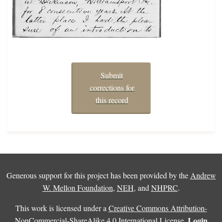
Submit
corrections for
this record
Generous support for this project has been provided by the
Andrew
W. Mellon Foundation
,
NEH
, and
NHPRC
.
This work is licensed under a
Creative Commons Attribution-
Login
NonCommercial-ShareAlike 4.0 International License
.