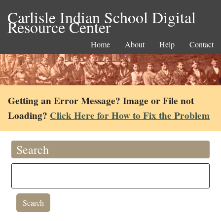
Carlisle Indian School Digital
Resource Center
Home
About
Help
Contact
Getting an Error Message? Image or File not
Loading?
Click Here for How to Fix the Problem
Search