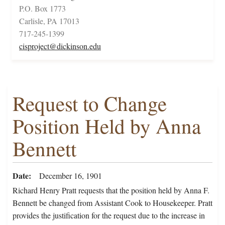
P.O. Box 1773
Carlisle, PA 17013
717-245-1399
cisproject@dickinson.edu
Request to Change
Position Held by Anna
Bennett
Date
December 16, 1901
Richard Henry Pratt requests that the position held by Anna F.
Bennett be changed from Assistant Cook to Housekeeper. Pratt
provides the justification for the request due to the increase in