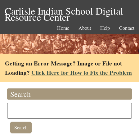
Carlisle Indian School Digital
Resource Center
Home
About
Help
Contact
Getting an Error Message? Image or File not
Loading?
Click Here for How to Fix the Problem
Search