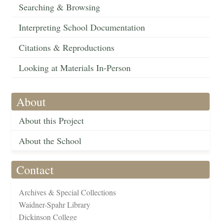
Searching & Browsing
Interpreting School Documentation
Citations & Reproductions
Looking at Materials In-Person
About
About this Project
About the School
Contact
Archives & Special Collections
Waidner-Spahr Library
Dickinson College