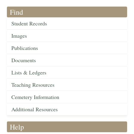
Find
Student Records
Images
Publications
Documents
Lists & Ledgers
Teaching Resources
Cemetery Information
Additional Resources
Help