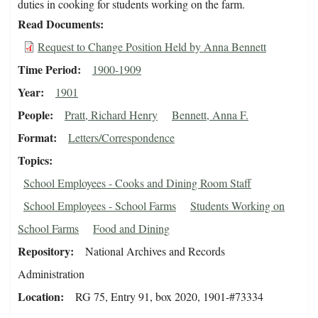
duties in cooking for students working on the farm.
Read Documents
Request to Change Position Held by Anna Bennett
Time Period
1900-1909
Year
1901
People
Pratt, Richard Henry
Bennett, Anna F.
Format
Letters/Correspondence
Topics
School Employees - Cooks and Dining Room Staff
School Employees - School Farms
Students Working on
School Farms
Food and Dining
Repository
National Archives and Records
Administration
Location
RG 75, Entry 91, box 2020, 1901-#73334