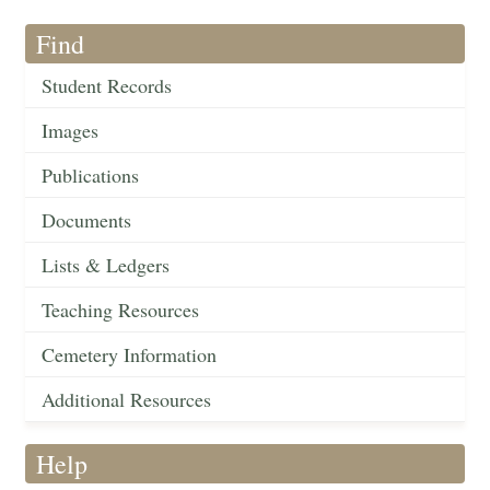
Find
Student Records
Images
Publications
Documents
Lists & Ledgers
Teaching Resources
Cemetery Information
Additional Resources
Help