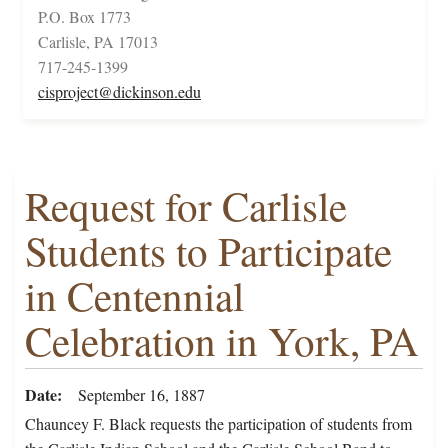
P.O. Box 1773
Carlisle, PA 17013
717-245-1399
cisproject@dickinson.edu
Request for Carlisle
Students to Participate
in Centennial
Celebration in York, PA
Date
September 16, 1887
Chauncey F. Black requests the participation of students from