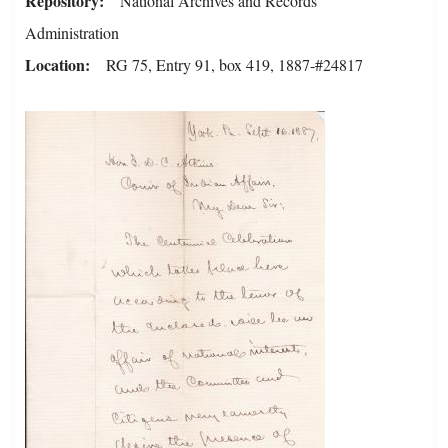
Repository
National Archives and Records
Administration
Location
RG 75, Entry 91, box 419, 1887-#24817