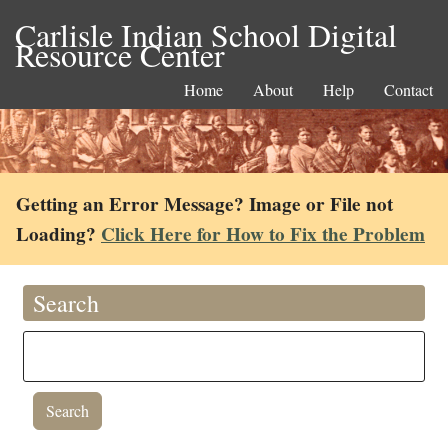
Carlisle Indian School Digital
Resource Center
Home
About
Help
Contact
Getting an Error Message? Image or File not
Loading?
Click Here for How to Fix the Problem
Search