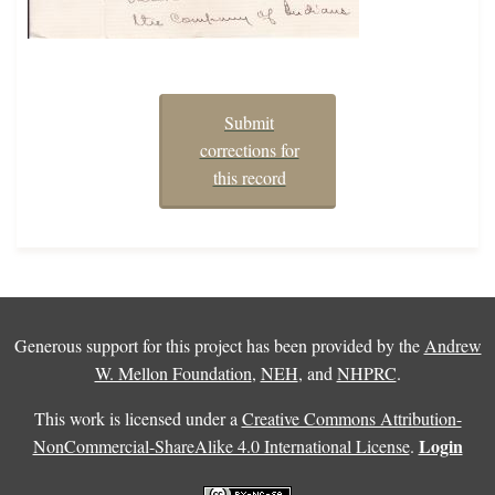
Submit
corrections for
this record
Generous support for this project has been provided by the
Andrew
W. Mellon Foundation
,
NEH
, and
NHPRC
.
This work is licensed under a
Creative Commons Attribution-
Login
NonCommercial-ShareAlike 4.0 International License
.