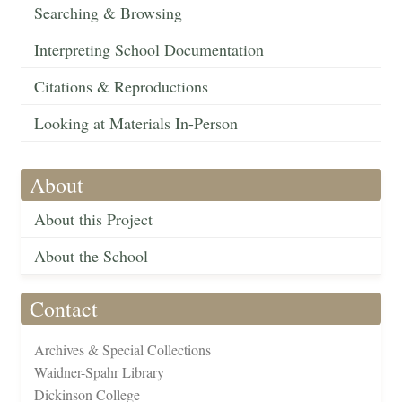
Searching & Browsing
Interpreting School Documentation
Citations & Reproductions
Looking at Materials In-Person
About
About this Project
About the School
Contact
Archives & Special Collections
Waidner-Spahr Library
Dickinson College