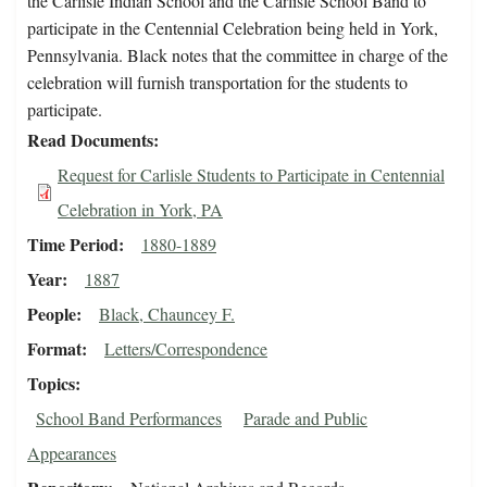
the Carlisle Indian School and the Carlisle School Band to
participate in the Centennial Celebration being held in York,
Pennsylvania. Black notes that the committee in charge of the
celebration will furnish transportation for the students to
participate.
Read Documents
Request for Carlisle Students to Participate in Centennial
Celebration in York, PA
Time Period
1880-1889
Year
1887
People
Black, Chauncey F.
Format
Letters/Correspondence
Topics
School Band Performances
Parade and Public
Appearances