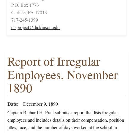
P.O. Box 1773
Carlisle, PA 17013
717-245-1399
cisproject@dickinson.edu
Report of Irregular
Employees, November
1890
Date
December 9, 1890
Captain Richard H. Pratt submits a report that lists irregular
employees and includes details on their compensation, position
titles, race, and the number of days worked at the school in