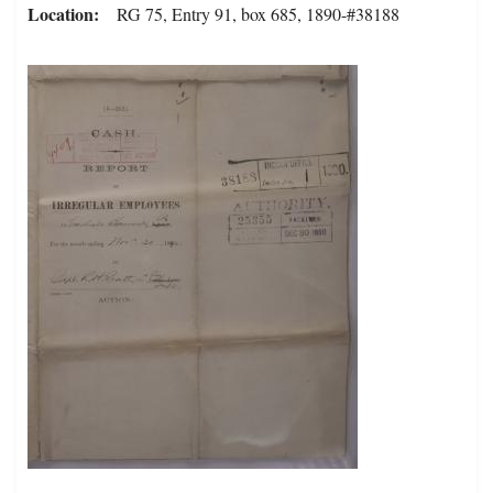
Location
RG 75, Entry 91, box 685, 1890-#38188