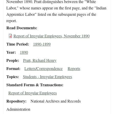
November 1890. Pratt distinguishes between the "White
Labor," whose names appear on the first page, and the "Indian
Apprentice Labor" listed on the subsequent pages of the
report.
Read Documents
Report of Irregular Employees, November 1890
Time Period
1890-1899
Year
1890
People
Pratt, Richard Henry
Format
Letters/Correspondence
Reports
Topics
Students - Irregular Employees
Standard Forms & Transactions
Report of Irregular Employees
Repository
National Archives and Records
Administration