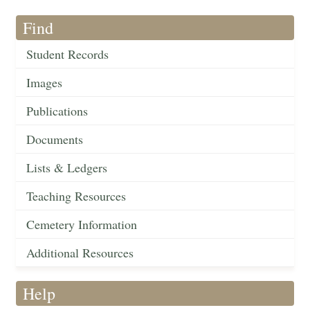
Find
Student Records
Images
Publications
Documents
Lists & Ledgers
Teaching Resources
Cemetery Information
Additional Resources
Help