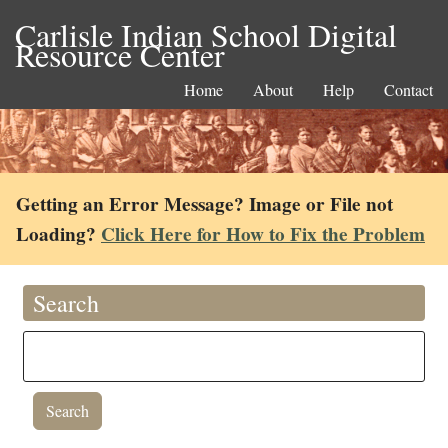
Carlisle Indian School Digital
Resource Center
Home
About
Help
Contact
Getting an Error Message? Image or File not
Loading?
Click Here for How to Fix the Problem
Search