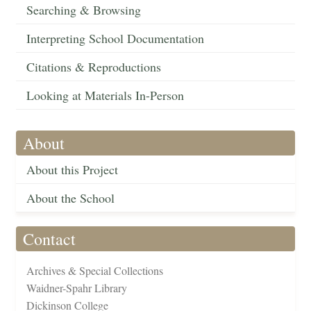
Searching & Browsing
Interpreting School Documentation
Citations & Reproductions
Looking at Materials In-Person
About
About this Project
About the School
Contact
Archives & Special Collections
Waidner-Spahr Library
Dickinson College