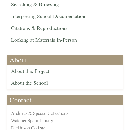
Searching & Browsing
Interpreting School Documentation
Citations & Reproductions
Looking at Materials In-Person
About
About this Project
About the School
Contact
Archives & Special Collections
Waidner-Spahr Library
Dickinson College