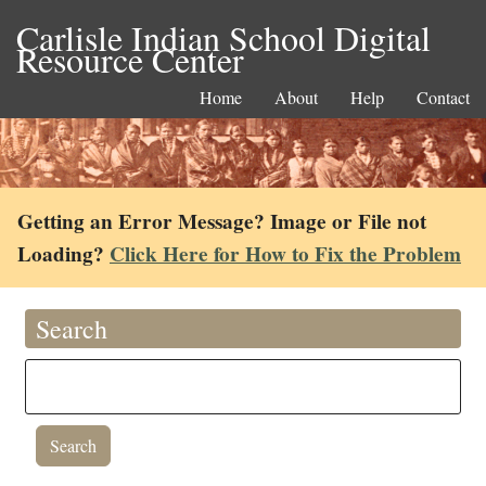
Carlisle Indian School Digital
Resource Center
Home
About
Help
Contact
Getting an Error Message? Image or File not
Loading?
Click Here for How to Fix the Problem
Search