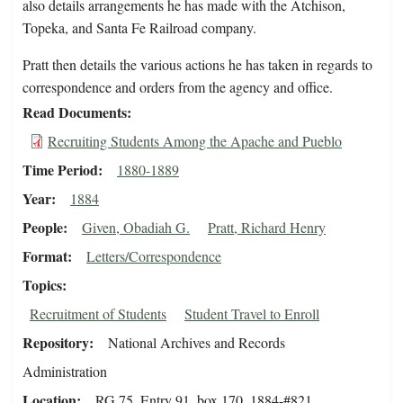
also details arrangements he has made with the Atchison,
Topeka, and Santa Fe Railroad company.
Pratt then details the various actions he has taken in regards to
correspondence and orders from the agency and office.
Read Documents
Recruiting Students Among the Apache and Pueblo
Time Period
1880-1889
Year
1884
People
Given, Obadiah G.
Pratt, Richard Henry
Format
Letters/Correspondence
Topics
Recruitment of Students
Student Travel to Enroll
Repository
National Archives and Records
Administration
Location
RG 75, Entry 91, box 170, 1884-#821