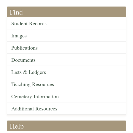
Find
Student Records
Images
Publications
Documents
Lists & Ledgers
Teaching Resources
Cemetery Information
Additional Resources
Help