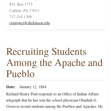
P.O. Box 1773
Carlisle, PA 17013
717-245-1399
cisproject@dickinson.edu
Recruiting Students
Among the Apache and
Pueblo
Date
January 12, 1884
Richard Henry Pratt responds to an Office of Indian Affairs
telegraph that he has sent the school physician Obadiah G.
Given to recruit students among the Pueblos and Apaches. He