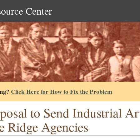
source Center
ing?
Click Here for How to Fix the Problem
posal to Send Industrial Ar
e Ridge Agencies