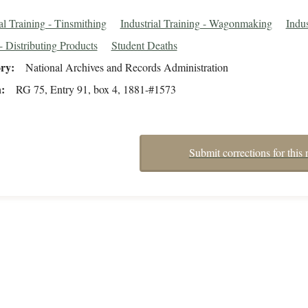
al Training - Tinsmithing
Industrial Training - Wagonmaking
Indus
- Distributing Products
Student Deaths
ory
National Archives and Records Administration
n
RG 75, Entry 91, box 4, 1881-#1573
Submit corrections for this 