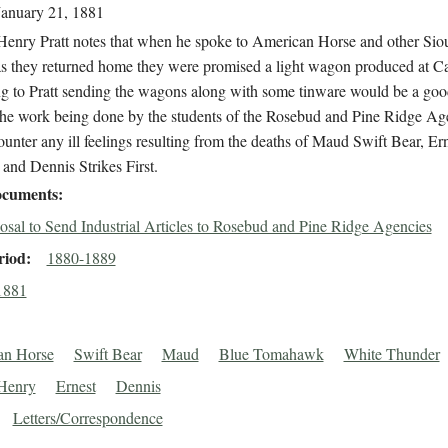
January 21, 1881
Henry Pratt notes that when he spoke to American Horse and other Sio
s they returned home they were promised a light wagon produced at Car
g to Pratt sending the wagons along with some tinware would be a go
the work being done by the students of the Rosebud and Pine Ridge Ag
ounter any ill feelings resulting from the deaths of Maud Swift Bear, Er
and Dennis Strikes First.
cuments
osal to Send Industrial Articles to Rosebud and Pine Ridge Agencies
riod
1880-1889
1881
an Horse
Swift Bear
Maud
Blue Tomahawk
White Thunder
Henry
Ernest
Dennis
Letters/Correspondence