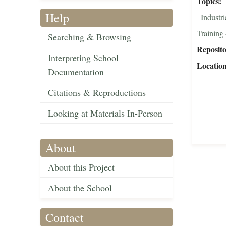
Topics
Help
Industri
Training 
Searching & Browsing
Reposit
Interpreting School
Locatio
Documentation
Citations & Reproductions
Looking at Materials In-Person
About
About this Project
About the School
Contact