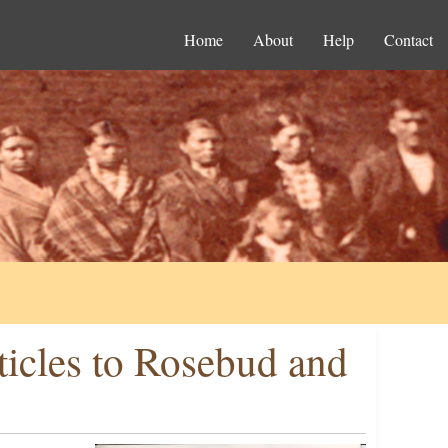
Home
About
Help
Contact
ticles to Rosebud and