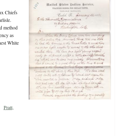
ux Chiefs
lisle.
od method
ency as
nest White
Pratt,