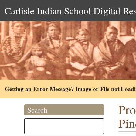
Carlisle Indian School Digital Re
Getting an Error Message? Image or File not Load
Pro
Search
Pin