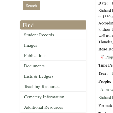
Date
Richard 
in 1880 a
Accordin
Find
to show 
Student Records
well as c
Thunder, 
Images
Read Do
Publications
Prop
Time Pe
Documents
Year
Lists & Ledgers
People
Teaching Resources
Americ
Cemetery Information
Richard 
Format
Additional Resources