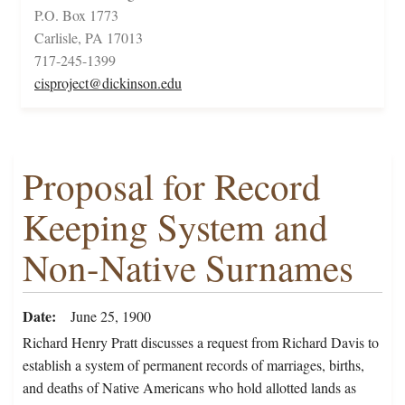
P.O. Box 1773
Carlisle, PA 17013
717-245-1399
cisproject@dickinson.edu
Proposal for Record
Keeping System and
Non-Native Surnames
Date
June 25, 1900
Richard Henry Pratt discusses a request from Richard Davis to
establish a system of permanent records of marriages, births,
and deaths of Native Americans who hold allotted lands as