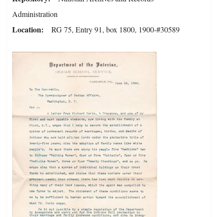
Administration
Location
RG 75, Entry 91, box 1800, 1900-#30589