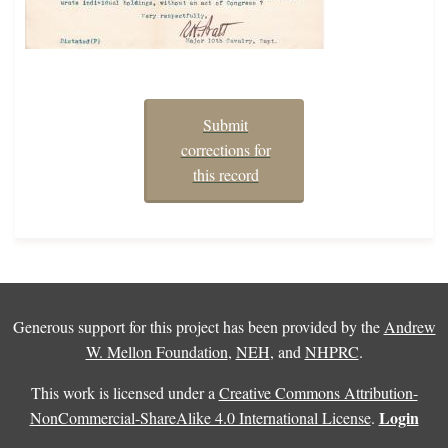
Submit
corrections for
this record
Generous support for this project has been provided by the
Andrew
W. Mellon Foundation
,
NEH
, and
NHPRC
.
This work is licensed under a
Creative Commons Attribution-
Login
NonCommercial-ShareAlike 4.0 International License
.