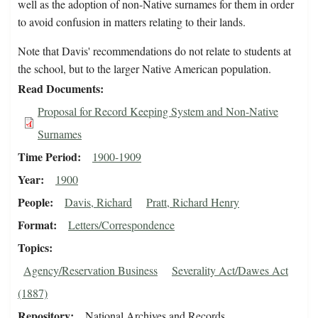
well as the adoption of non-Native surnames for them in order
to avoid confusion in matters relating to their lands.
Note that Davis' recommendations do not relate to students at
the school, but to the larger Native American population.
Read Documents
Proposal for Record Keeping System and Non-Native
Surnames
Time Period
1900-1909
Year
1900
People
Davis, Richard
Pratt, Richard Henry
Format
Letters/Correspondence
Topics
Agency/Reservation Business
Severality Act/Dawes Act
(1887)
Repository
National Archives and Records