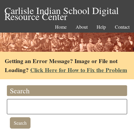
Carlisle Indian School Digital
Resource Center
Home
About
Help
Contact
Getting an Error Message? Image or File not
Loading?
Click Here for How to Fix the Problem
Search