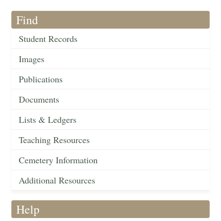
Find
Student Records
Images
Publications
Documents
Lists & Ledgers
Teaching Resources
Cemetery Information
Additional Resources
Help