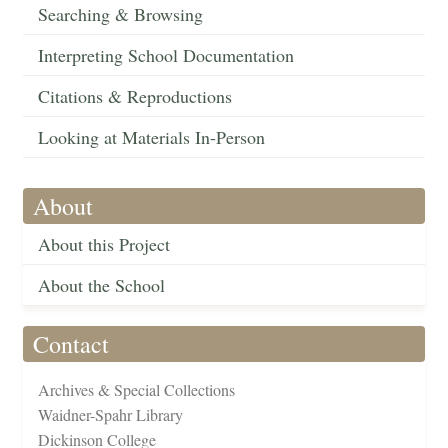
Searching & Browsing
Interpreting School Documentation
Citations & Reproductions
Looking at Materials In-Person
About
About this Project
About the School
Contact
Archives & Special Collections
Waidner-Spahr Library
Dickinson College