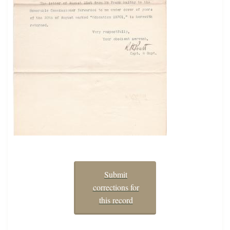
Submit
corrections for
this record