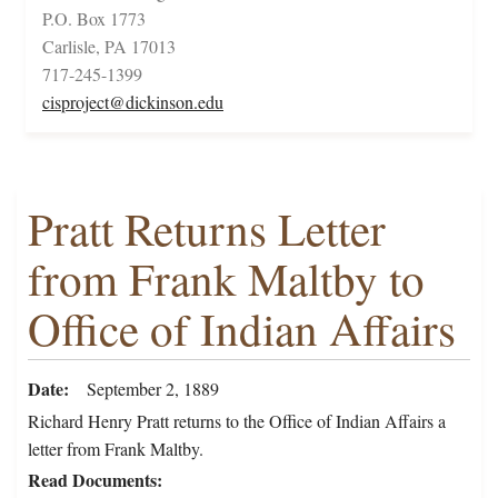
P.O. Box 1773
Carlisle, PA 17013
717-245-1399
cisproject@dickinson.edu
Pratt Returns Letter
from Frank Maltby to
Office of Indian Affairs
Date
September 2, 1889
Richard Henry Pratt returns to the Office of Indian Affairs a
letter from Frank Maltby.
Read Documents