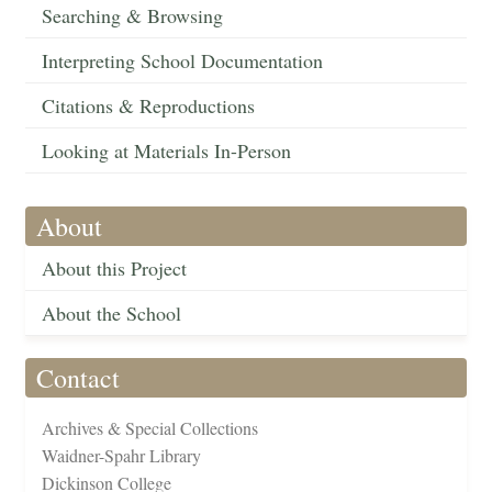
Searching & Browsing
Interpreting School Documentation
Citations & Reproductions
Looking at Materials In-Person
About
About this Project
About the School
Contact
Archives & Special Collections
Waidner-Spahr Library
Dickinson College