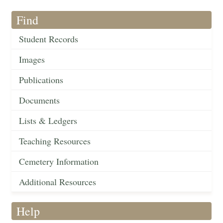
Find
Student Records
Images
Publications
Documents
Lists & Ledgers
Teaching Resources
Cemetery Information
Additional Resources
Help