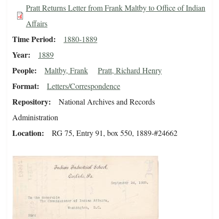
Pratt Returns Letter from Frank Maltby to Office of Indian
Affairs
Time Period
1880-1889
Year
1889
People
Maltby, Frank
Pratt, Richard Henry
Format
Letters/Correspondence
Repository
National Archives and Records
Administration
Location
RG 75, Entry 91, box 550, 1889-#24662