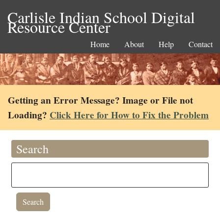
Carlisle Indian School Digital
Resource Center
Home
About
Help
Contact
Getting an Error Message? Image or File not
Loading?
Click Here for How to Fix the Problem
Search