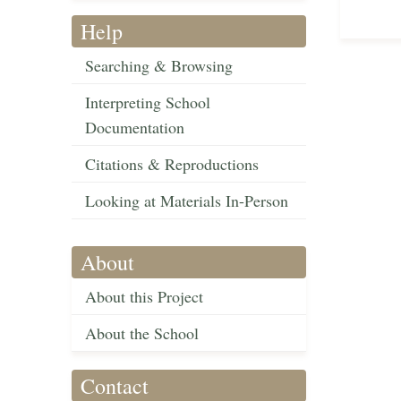
Help
Searching & Browsing
Interpreting School
Documentation
Citations & Reproductions
Looking at Materials In-Person
About
About this Project
About the School
Contact