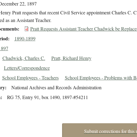
December 22, 1897
enry Pratt requests that recent Civil Service appointment Charles C.
ed as an Assistant Teacher.
cuments
Pratt Requests Assistant Teacher Chadwick be Replace
riod
1890-1899
1897
Chadwick, Charles C.
Pratt, Richard Henry
Letters/Correspondence
School Employees - Teachers
School Employees - Problems with B
ory
National Archives and Records Administration
n
RG 75, Entry 91, box 1490, 1897-#54211
Submit corrections for this 