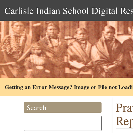
Carlisle Indian School Digital Re
Getting an Error Message? Image or File not Load
Pra
Search
Rep