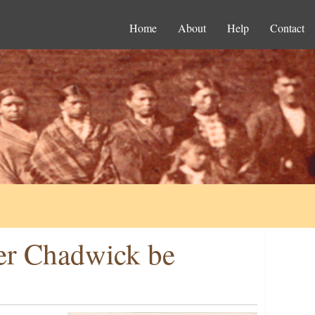
Home
About
Help
Contact
her Chadwick be