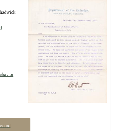
 Chadwick
d
ehavior
record