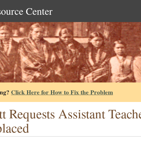
source Center
ing?
Click Here for How to Fix the Problem
tt Requests Assistant Teac
laced