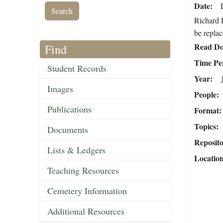
Date
Richard H
be replac
Read Do
Find
Time Pe
Student Records
Year
Images
People
Publications
Format
Topics
Documents
Reposit
Lists & Ledgers
Locatio
Teaching Resources
Cemetery Information
Additional Resources