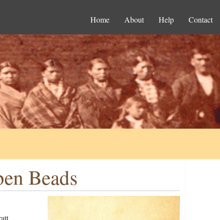
Home
About
Help
Contact
Eben Beads
att