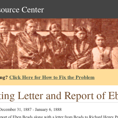
source Center
ing?
Click Here for How to Fix the Problem
ing Letter and Report of 
December 31, 1887 - January 6, 1888
port of Eben Beads along with a letter from Beads to Richard Henry Pr