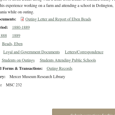
 his experience working on a farm and attending a school in Dolington,
ania while on outing.
cuments
Outing Letter and Report of Eben Beads
riod
1880-1889
1888
1889
Beads, Eben
Legal and Government Documents
Letters/Correspondence
Students on Outings
Students Attending Public Schools
d Forms & Transactions
Outing Records
ory
Mercer Museum Research Library
n
MSC 232