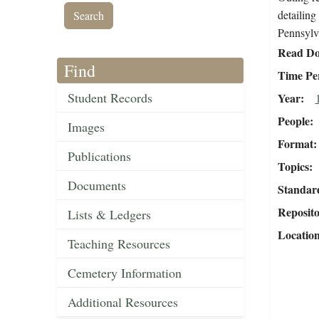
detailing
Pennsylv
Read Do
Find
Time Pe
Student Records
Year
People
Images
Format
Publications
Topics
Documents
Standar
Reposit
Lists & Ledgers
Locatio
Teaching Resources
Cemetery Information
Additional Resources