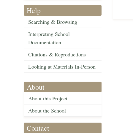
Help
Searching & Browsing
Interpreting School
Documentation
Citations & Reproductions
Looking at Materials In-Person
About
About this Project
About the School
Contact