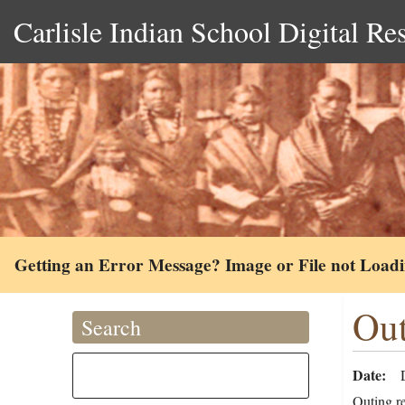
Carlisle Indian School Digital Re
Getting an Error Message? Image or File not Load
Out
Search
Date
Outing re