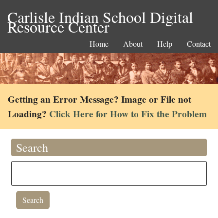
Carlisle Indian School Digital
Resource Center
Home
About
Help
Contact
Getting an Error Message? Image or File not
Loading?
Click Here for How to Fix the Problem
Search