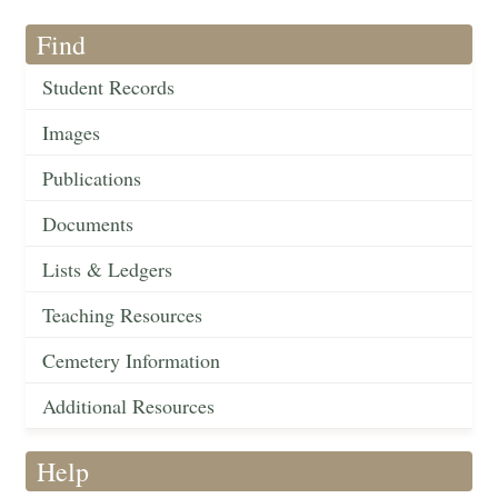
Find
Student Records
Images
Publications
Documents
Lists & Ledgers
Teaching Resources
Cemetery Information
Additional Resources
Help