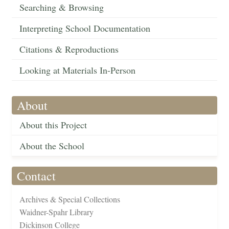
Searching & Browsing
Interpreting School Documentation
Citations & Reproductions
Looking at Materials In-Person
About
About this Project
About the School
Contact
Archives & Special Collections
Waidner-Spahr Library
Dickinson College