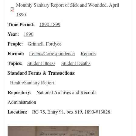
Monthly Sanitary Report of Sick and Wounded, April
1890
Time Period
1890-1899
Year
1890
People
Grinnell, Fordyce
Format
Letters/Correspondence
Reports
Topics
Student Illness
Student Deaths
Standard Forms & Transactions
Health/Sanitary Report
Repository
National Archives and Records
Administration
Location
RG 75, Entry 91, box 619, 1890-#13828