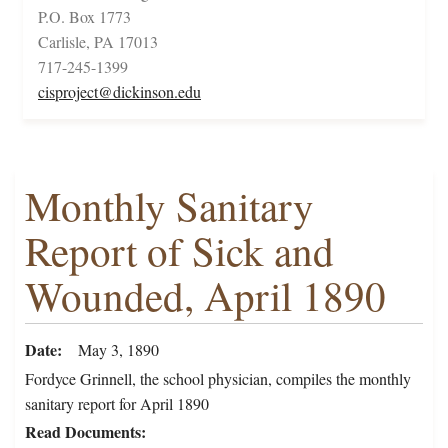
P.O. Box 1773
Carlisle, PA 17013
717-245-1399
cisproject@dickinson.edu
Monthly Sanitary
Report of Sick and
Wounded, April 1890
Date
May 3, 1890
Fordyce Grinnell, the school physician, compiles the monthly
sanitary report for April 1890
Read Documents