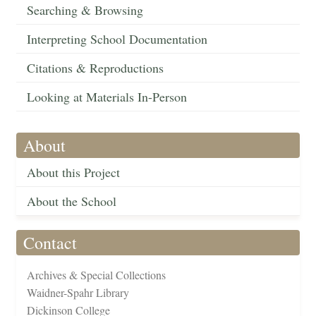
Searching & Browsing
Interpreting School Documentation
Citations & Reproductions
Looking at Materials In-Person
About
About this Project
About the School
Contact
Archives & Special Collections
Waidner-Spahr Library
Dickinson College