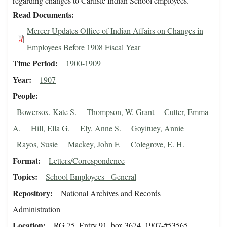
regarding changes to Carlisle Indian School employees.
Read Documents
Mercer Updates Office of Indian Affairs on Changes in
Employees Before 1908 Fiscal Year
Time Period
1900-1909
Year
1907
People
Bowersox, Kate S.
Thompson, W. Grant
Cutter, Emma
A.
Hill, Ella G.
Ely, Anne S.
Goyituey, Annie
Rayos, Susie
Mackey, John F.
Colegrove, E. H.
Format
Letters/Correspondence
Topics
School Employees - General
Repository
National Archives and Records
Administration
Location
RG 75, Entry 91, box 3674, 1907-#53565