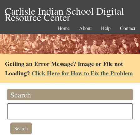
Carlisle Indian School Digital
Resource Center
Home
About
Help
Contact
Getting an Error Message? Image or File not
Loading?
Click Here for How to Fix the Problem
Search