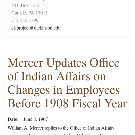
P.O. Box 1773
Carlisle, PA 17013
717-245-1399
cisproject@dickinson.edu
Mercer Updates Office
of Indian Affairs on
Changes in Employees
Before 1908 Fiscal Year
Date
June 8, 1907
William A. Mercer replies to the Office of Indian Affairs