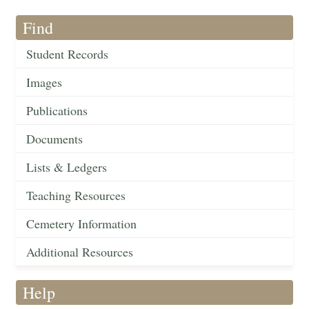
Find
Student Records
Images
Publications
Documents
Lists & Ledgers
Teaching Resources
Cemetery Information
Additional Resources
Help