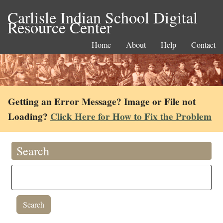
Carlisle Indian School Digital
Resource Center
Home
About
Help
Contact
Getting an Error Message? Image or File not
Loading?
Click Here for How to Fix the Problem
Search