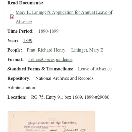
Read Documents
Mary E. Lininger's Application for Annual Leave of
Absence
Time Period
1890-1899
Year
1899
People
Pratt, Richard Henry
Lininger, Mary E.
Format
Letters/Correspondence
Standard Forms & Transactions
Leave of Absence
Repository
National Archives and Records
Administration
Location
RG 75, Entry 91, box 1669, 1899-#29080