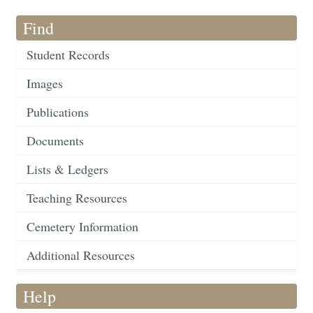
Find
Student Records
Images
Publications
Documents
Lists & Ledgers
Teaching Resources
Cemetery Information
Additional Resources
Help