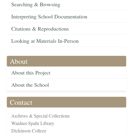
Searching & Browsing
Interpreting School Documentation
Citations & Reproductions
Looking at Materials In-Person
About
About this Project
About the School
Contact
Archives & Special Collections
Waidner-Spahr Library
Dickinson College