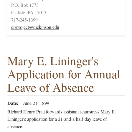
P.O. Box 1773
Carlisle, PA 17013
717-245-1399
cisproject@dickinson.edu
Mary E. Lininger's
Application for Annual
Leave of Absence
Date
June 21, 1899
Richard Henry Pratt forwards assistant seamstress Mary E.
Lininger's application for a 21-and-a-half-day leave of
absence.