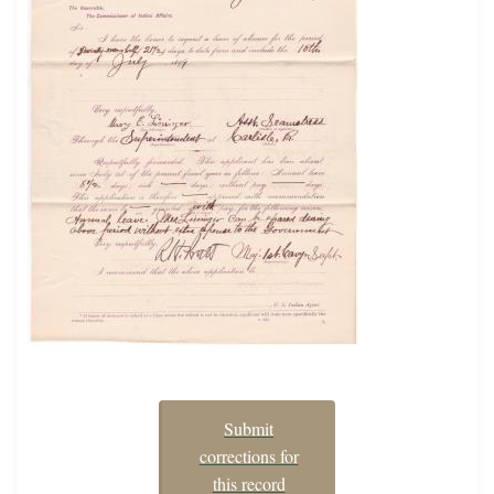
Submit
corrections for
this record