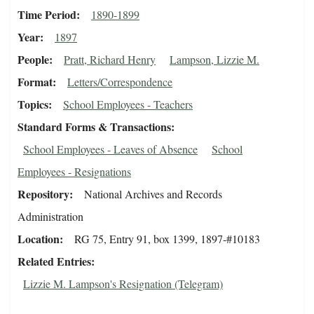
Time Period
1890-1899
Year
1897
People
Pratt, Richard Henry
Lampson, Lizzie M.
Format
Letters/Correspondence
Topics
School Employees - Teachers
Standard Forms & Transactions
School Employees - Leaves of Absence
School
Employees - Resignations
Repository
National Archives and Records
Administration
Location
RG 75, Entry 91, box 1399, 1897-#10183
Related Entries
Lizzie M. Lampson's Resignation (Telegram)