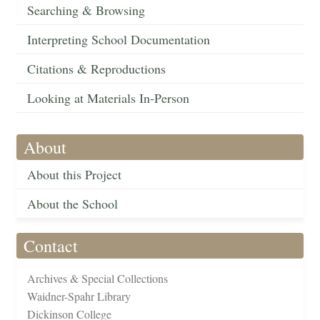
Searching & Browsing
Interpreting School Documentation
Citations & Reproductions
Looking at Materials In-Person
About
About this Project
About the School
Contact
Archives & Special Collections
Waidner-Spahr Library
Dickinson College