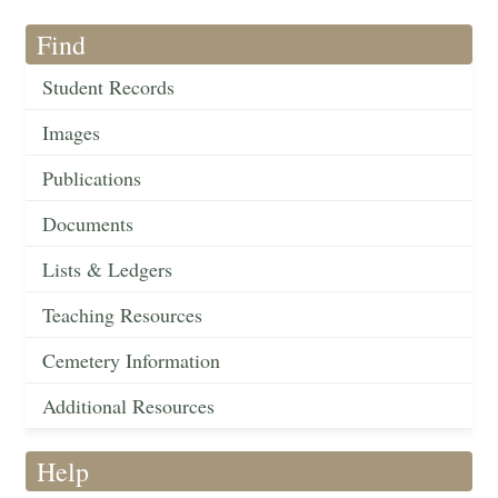
Find
Student Records
Images
Publications
Documents
Lists & Ledgers
Teaching Resources
Cemetery Information
Additional Resources
Help