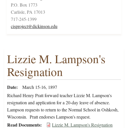
P.O. Box 1773
Carlisle, PA 17013
717-245-1399
cisproject@dickinson.edu
Lizzie M. Lampson's
Resignation
Date
March 15-16, 1897
Richard Henry Pratt forward teacher Lizzie M. Lampson's
resignation and application for a 20-day leave of absence.
Lampson requests to return to the Normal School in Oshkosh,
Wisconsin. Pratt endorses Lampson's request.
Read Documents
Lizzie M. Lampson's Resignation