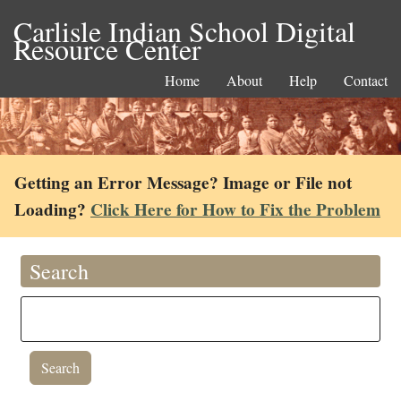
Carlisle Indian School Digital
Resource Center
Home
About
Help
Contact
Getting an Error Message? Image or File not
Loading?
Click Here for How to Fix the Problem
Search