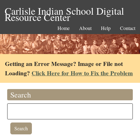
Carlisle Indian School Digital
Resource Center
Home
About
Help
Contact
Getting an Error Message? Image or File not
Loading?
Click Here for How to Fix the Problem
Search