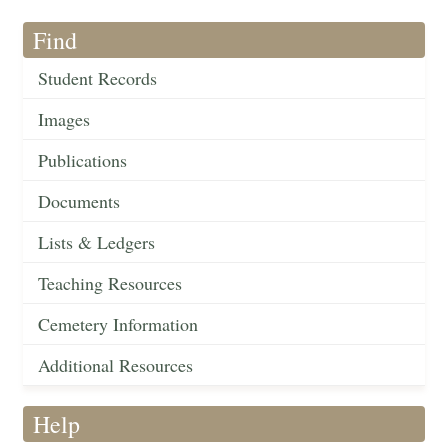
Find
Student Records
Images
Publications
Documents
Lists & Ledgers
Teaching Resources
Cemetery Information
Additional Resources
Help