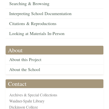
Searching & Browsing
Interpreting School Documentation
Citations & Reproductions
Looking at Materials In-Person
About
About this Project
About the School
Contact
Archives & Special Collections
Waidner-Spahr Library
Dickinson College