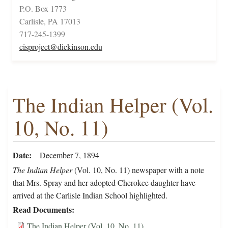
P.O. Box 1773
Carlisle, PA 17013
717-245-1399
cisproject@dickinson.edu
The Indian Helper (Vol.
10, No. 11)
Date
December 7, 1894
The Indian Helper
(Vol. 10, No. 11) newspaper with a note
that Mrs. Spray and her adopted Cherokee daughter have
arrived at the Carlisle Indian School highlighted.
Read Documents
The Indian Helper (Vol. 10, No. 11)