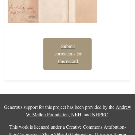
Submit
corrections for
this record
Generous support for this project has been provided by the
Andrew
W. Mellon Foundation
,
NEH
, and
NHPRC
.
This work is licensed under a
Creative Commons Attribution-
Login
NonCommercial-ShareAlike 4.0 International License
.