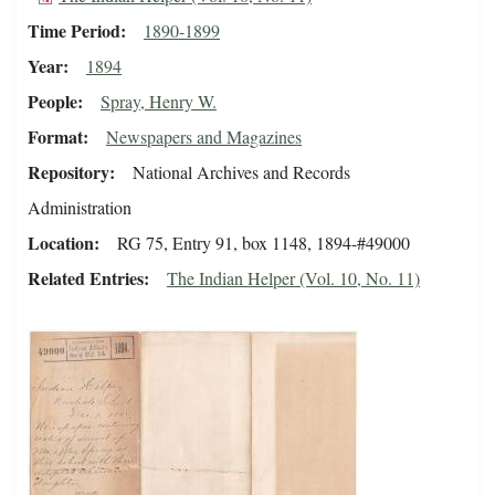
Time Period
1890-1899
Year
1894
People
Spray, Henry W.
Format
Newspapers and Magazines
Repository
National Archives and Records
Administration
Location
RG 75, Entry 91, box 1148, 1894-#49000
Related Entries
The Indian Helper (Vol. 10, No. 11)