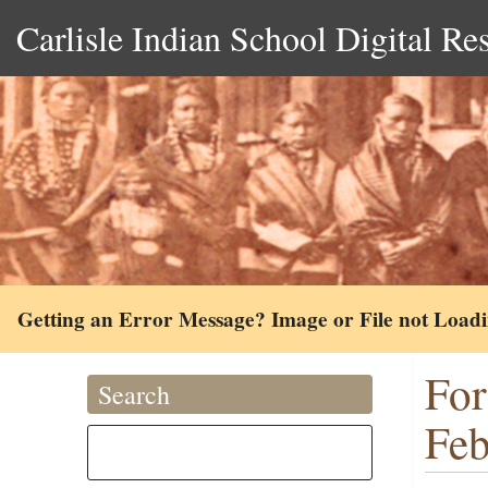
Carlisle Indian School Digital Re
Getting an Error Message? Image or File not Load
For
Search
Feb