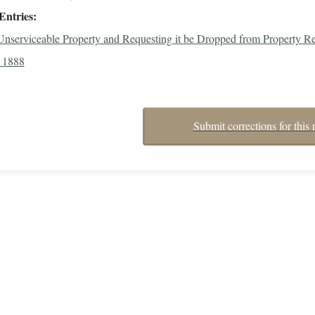
Entries
 Unserviceable Property and Requesting it be Dropped from Property Re
 1888
Submit corrections for this 