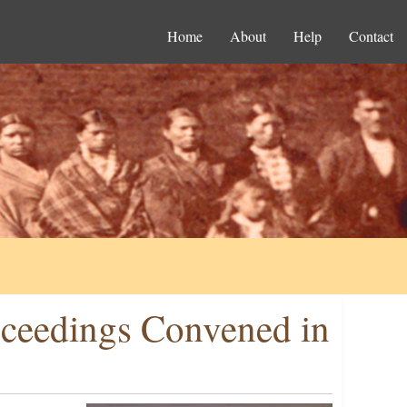
Home
About
Help
Contact
oceedings Convened in