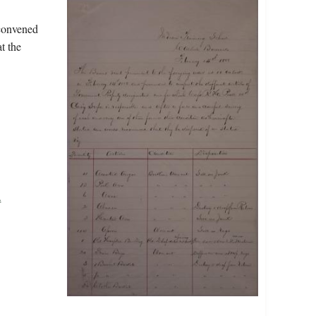
 convened
t the
.