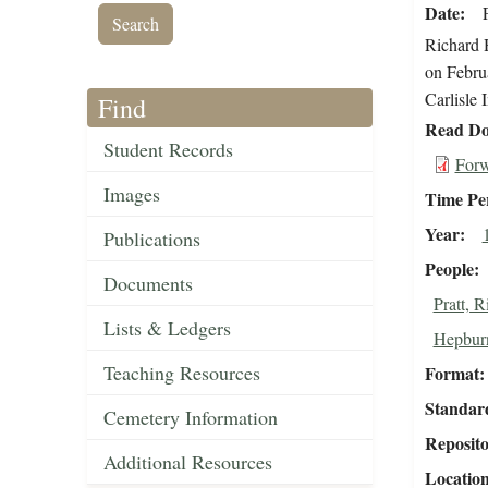
Date
Richard H
on Februa
Carlisle 
Find
Read Do
Student Records
Forw
Images
Time Pe
Year
Publications
People
Documents
Pratt, 
Lists & Ledgers
Hepburn
Teaching Resources
Format
Standar
Cemetery Information
Reposit
Additional Resources
Locatio