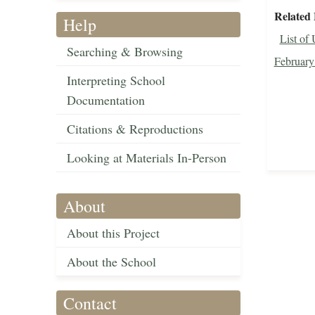
Related 
Help
List of
Searching & Browsing
February
Interpreting School
Documentation
Citations & Reproductions
Looking at Materials In-Person
About
About this Project
About the School
Contact