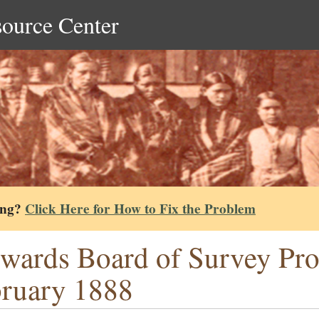
source Center
ing?
Click Here for How to Fix the Problem
wards Board of Survey Pr
ruary 1888