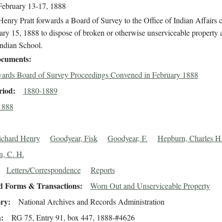
February 13-17, 1888
enry Pratt forwards a Board of Survey to the Office of Indian Affairs
ry 15, 1888 to dispose of broken or otherwise unserviceable property a
Indian School.
cuments
ards Board of Survey Proceedings Convened in February 1888
riod
1880-1889
1888
Richard Henry
Goodyear, Fisk
Goodyear, F.
Hepburn, Charles H
, C. H.
Letters/Correspondence
Reports
d Forms & Transactions
Worn Out and Unserviceable Property
ory
National Archives and Records Administration
n
RG 75, Entry 91, box 447, 1888-#4626