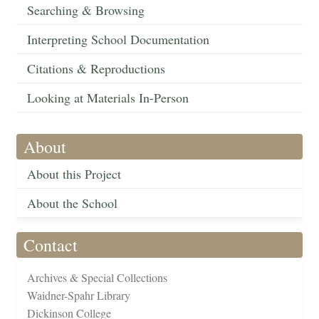
Searching & Browsing
Interpreting School Documentation
Citations & Reproductions
Looking at Materials In-Person
About
About this Project
About the School
Contact
Archives & Special Collections
Waidner-Spahr Library
Dickinson College