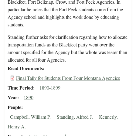
Blackfeet, Fort Belknap, Crow, and Fort Peck Agencies. In
particular he notes that the Fort Peck students come from the
Agency school and highlights the work done by educating
students.
Standing further asks for clarification regarding how to allocate
transportation funds as the Blackfeet party went over the
amount specified for the Agency but the whole was lesser than
allocated for all four Agencies.
Read Documents
Final Tally for Students From Four Montana Agencies
Time Period
1890-1899
Year
1890
People
Campbell, William P.
Standing, Alfred J.
Kennerly,
Henry A.