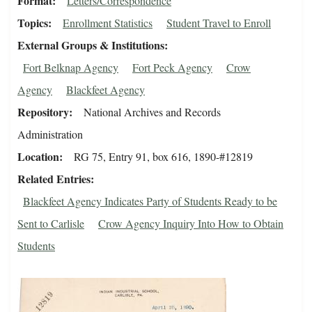
Format
Letters/Correspondence
Topics
Enrollment Statistics
Student Travel to Enroll
External Groups & Institutions
Fort Belknap Agency
Fort Peck Agency
Crow
Agency
Blackfeet Agency
Repository
National Archives and Records
Administration
Location
RG 75, Entry 91, box 616, 1890-#12819
Related Entries
Blackfeet Agency Indicates Party of Students Ready to be
Sent to Carlisle
Crow Agency Inquiry Into How to Obtain
Students