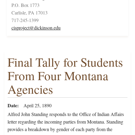
P.O. Box 1773
Carlisle, PA 17013
717-245-1399
cisproject@dickinson.edu
Final Tally for Students
From Four Montana
Agencies
Date
April 25, 1890
Alfred John Standing responds to the Office of Indian Affairs
letter regarding the incoming parties from Montana. Standing
provides a breakdown by gender of each party from the