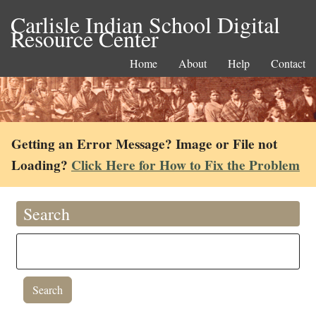
Carlisle Indian School Digital
Resource Center
Home
About
Help
Contact
Getting an Error Message? Image or File not
Loading?
Click Here for How to Fix the Problem
Search