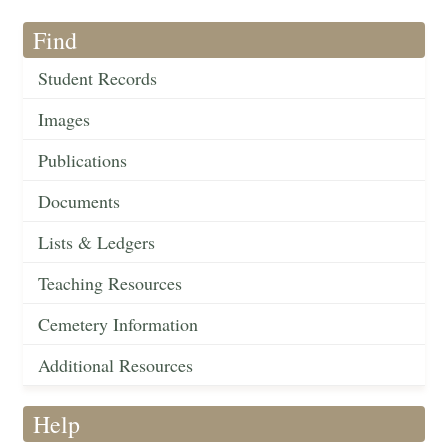
Find
Student Records
Images
Publications
Documents
Lists & Ledgers
Teaching Resources
Cemetery Information
Additional Resources
Help