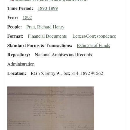
Time Period
1890-1899
Year
1892
People
Pratt, Richard Henry
Format
Financial Documents
Letters/Correspondence
Standard Forms & Transactions
Estimate of Funds
Repository
National Archives and Records
Administration
Location
RG 75, Entry 91, box 814, 1892-#1562