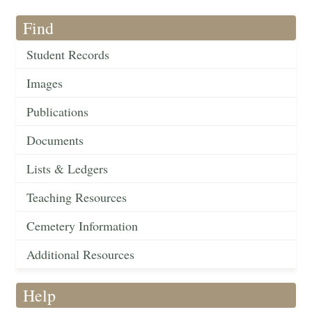
Find
Student Records
Images
Publications
Documents
Lists & Ledgers
Teaching Resources
Cemetery Information
Additional Resources
Help