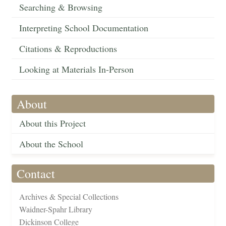
Searching & Browsing
Interpreting School Documentation
Citations & Reproductions
Looking at Materials In-Person
About
About this Project
About the School
Contact
Archives & Special Collections
Waidner-Spahr Library
Dickinson College