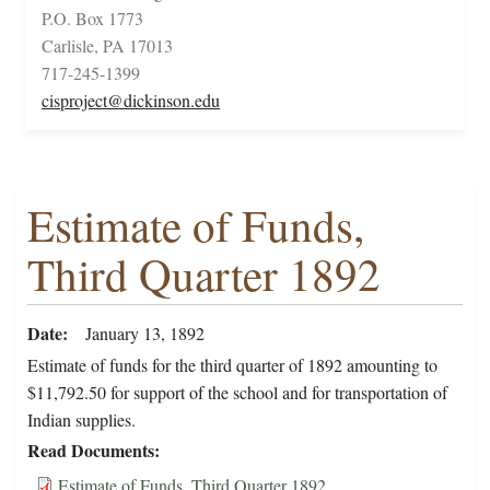
P.O. Box 1773
Carlisle, PA 17013
717-245-1399
cisproject@dickinson.edu
Estimate of Funds,
Third Quarter 1892
Date
January 13, 1892
Estimate of funds for the third quarter of 1892 amounting to
$11,792.50 for support of the school and for transportation of
Indian supplies.
Read Documents
Estimate of Funds, Third Quarter 1892