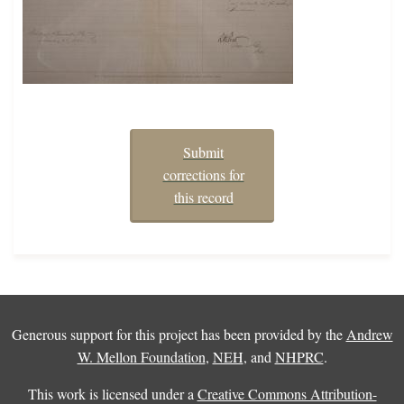
Submit
corrections for
this record
Generous support for this project has been provided by the
Andrew
W. Mellon Foundation
,
NEH
, and
NHPRC
.
This work is licensed under a
Creative Commons Attribution-