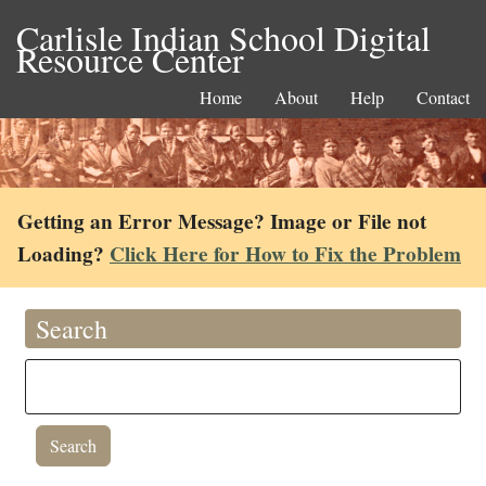
Carlisle Indian School Digital
Resource Center
Home
About
Help
Contact
Getting an Error Message? Image or File not
Loading?
Click Here for How to Fix the Problem
Search