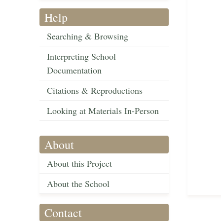
Help
Searching & Browsing
Interpreting School
Documentation
Citations & Reproductions
Looking at Materials In-Person
About
About this Project
About the School
Contact