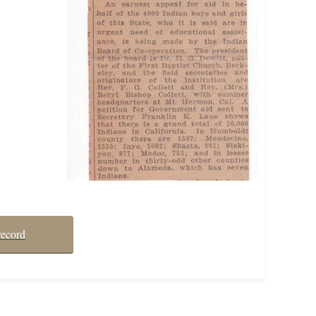
record