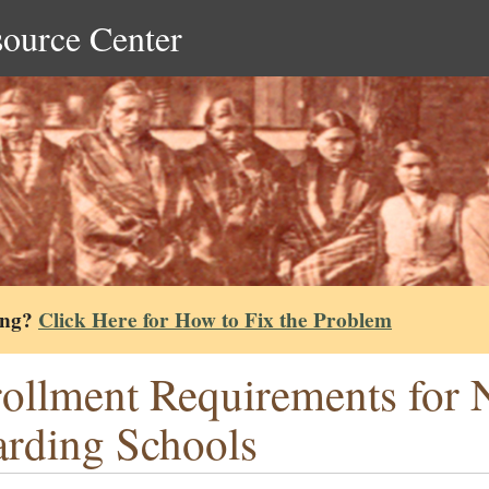
source Center
ing?
Click Here for How to Fix the Problem
ollment Requirements for 
rding Schools