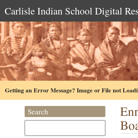
Carlisle Indian School Digital Re
Getting an Error Message? Image or File not Load
Enr
Search
Boa