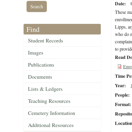
Date
These mat
enrollmen
Lipps, ar
Find
who do no
Student Records
complains
to provid
Images
Read Do
Publications
Enro
Time Pe
Documents
Year
Lists & Ledgers
People
Teaching Resources
Format
Cemetery Information
Reposit
Locatio
Additional Resources