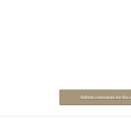
Submit corrections for this 