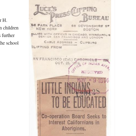
r H.
n children
 further
the school