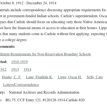
October 8, 1912 - December 24, 1914
erials include correspondence discussing appropriate requirements for
t in government-funded Indian schools. Carlisle's superintendent, Osca
gues that Carlisle should focus on educating only those Native America
t have the financial means or access to education at their homes. Lipps
 that many students come to Carlisle without first applying, expecting 
e a college degree.
cuments
llment Requirements for Non-Reservation Boarding Schools
riod
1910-1919
1912
1913
1914
Hauke, C. F.
Lane, Franklin K.
Lipps, Oscar H.
Sells, Cato
Letters/Correspondence
ory
National Archives and Records Administration
n
RG 75, CCF Entry 121, #120128-1914-Carlisle-820