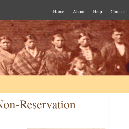
Home
About
Help
Contact
Non-Reservation