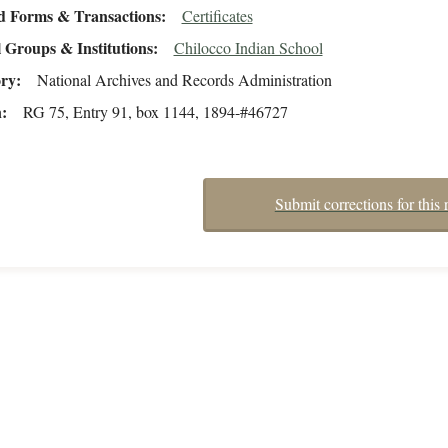
d Forms & Transactions
Certificates
 Groups & Institutions
Chilocco Indian School
ory
National Archives and Records Administration
n
RG 75, Entry 91, box 1144, 1894-#46727
Submit corrections for this 