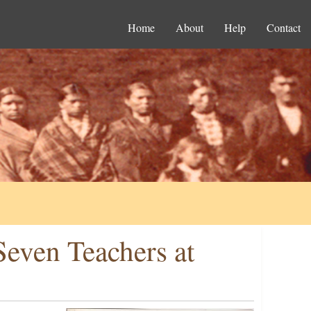
Home
About
Help
Contact
 Seven Teachers at