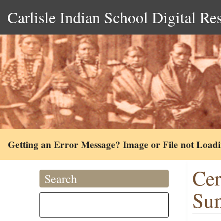
Carlisle Indian School Digital Re
Getting an Error Message? Image or File not Load
Cer
Search
Su