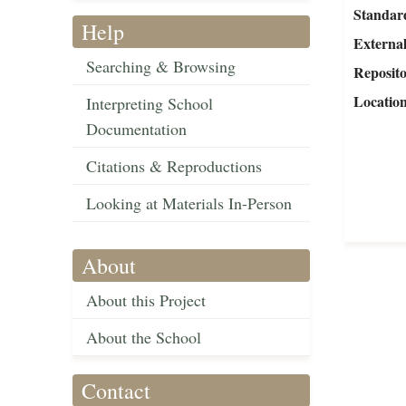
Standar
Help
External
Searching & Browsing
Reposit
Locatio
Interpreting School
Documentation
Citations & Reproductions
Looking at Materials In-Person
About
About this Project
About the School
Contact