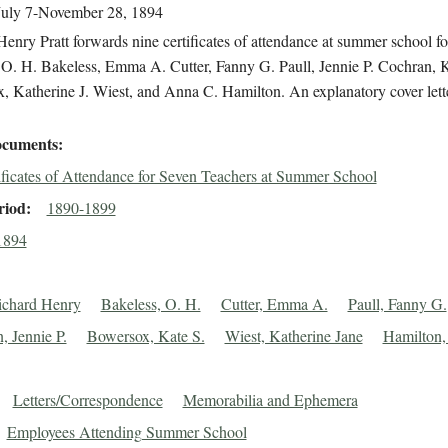
July 7-November 28, 1894
enry Pratt forwards nine certificates of attendance at summer school fo
 O. H. Bakeless, Emma A. Cutter, Fanny G. Paull, Jennie P. Cochran, K
 Katherine J. Wiest, and Anna C. Hamilton. An explanatory cover lette
cuments
ificates of Attendance for Seven Teachers at Summer School
riod
1890-1899
1894
Richard Henry
Bakeless, O. H.
Cutter, Emma A.
Paull, Fanny G.
, Jennie P.
Bowersox, Kate S.
Wiest, Katherine Jane
Hamilton
Letters/Correspondence
Memorabilia and Ephemera
Employees Attending Summer School