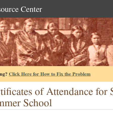
source Center
ing?
Click Here for How to Fix the Problem
tificates of Attendance for
mmer School