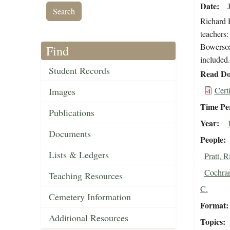
Date
Richard H
teachers:
Bowersox,
Find
included.
Student Records
Read Do
Cert
Images
Time Pe
Publications
Year
Documents
People
Lists & Ledgers
Pratt, 
Cochran
Teaching Resources
C.
Cemetery Information
Format
Additional Resources
Topics