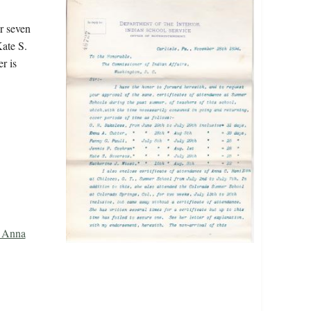
r seven
ate S.
r is
, Anna