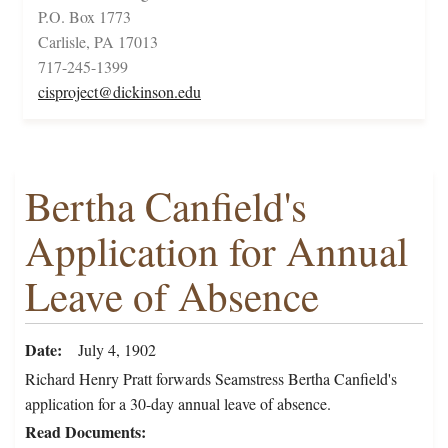
P.O. Box 1773
Carlisle, PA 17013
717-245-1399
cisproject@dickinson.edu
Bertha Canfield's
Application for Annual
Leave of Absence
Date
July 4, 1902
Richard Henry Pratt forwards Seamstress Bertha Canfield's
application for a 30-day annual leave of absence.
Read Documents