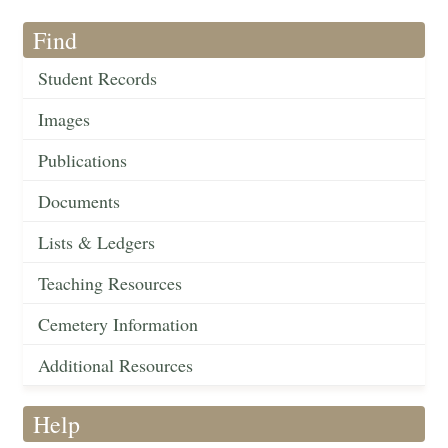
Find
Student Records
Images
Publications
Documents
Lists & Ledgers
Teaching Resources
Cemetery Information
Additional Resources
Help