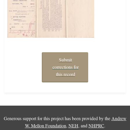
Submit
corrections for
this record
Generous support for this project has been provided by the
Andrew
W. Mellon Foundation
,
NEH
, and
NHPRC
.