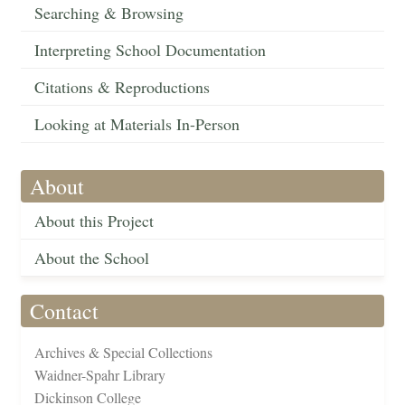
Searching & Browsing
Interpreting School Documentation
Citations & Reproductions
Looking at Materials In-Person
About
About this Project
About the School
Contact
Archives & Special Collections
Waidner-Spahr Library
Dickinson College