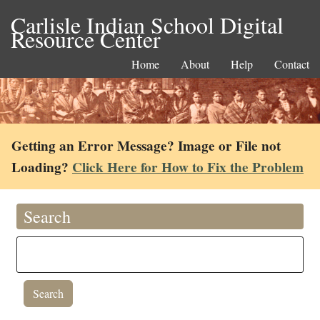
Carlisle Indian School Digital
Resource Center
Home
About
Help
Contact
Getting an Error Message? Image or File not
Loading?
Click Here for How to Fix the Problem
Search