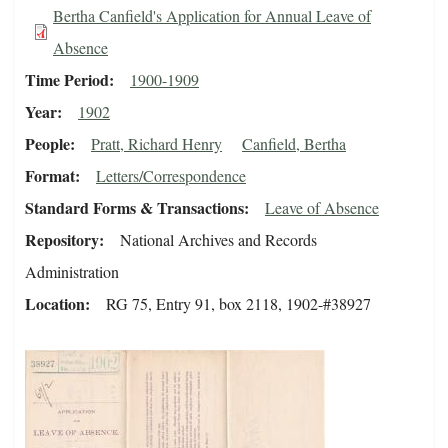
Bertha Canfield's Application for Annual Leave of
Absence
Time Period
1900-1909
Year
1902
People
Pratt, Richard Henry
Canfield, Bertha
Format
Letters/Correspondence
Standard Forms & Transactions
Leave of Absence
Repository
National Archives and Records
Administration
Location
RG 75, Entry 91, box 2118, 1902-#38927