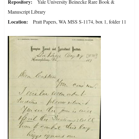
Repository
Yale University Beinecke Rare Book &
Manuscript Library
Location
Pratt Papers, WA MSS S-1174, box 1, folder 11