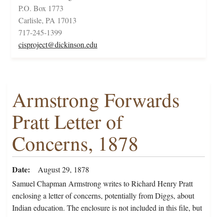
P.O. Box 1773
Carlisle, PA 17013
717-245-1399
cisproject@dickinson.edu
Armstrong Forwards
Pratt Letter of
Concerns, 1878
Date
August 29, 1878
Samuel Chapman Armstrong writes to Richard Henry Pratt
enclosing a letter of concerns, potentially from Diggs, about
Indian education. The enclosure is not included in this file, but