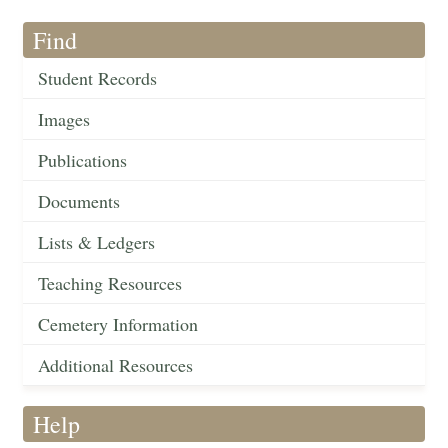
Find
Student Records
Images
Publications
Documents
Lists & Ledgers
Teaching Resources
Cemetery Information
Additional Resources
Help