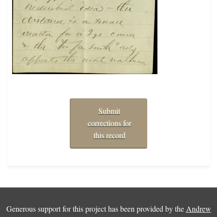
Submit
corrections for
this record
Generous support for this project has been provided by the
Andrew