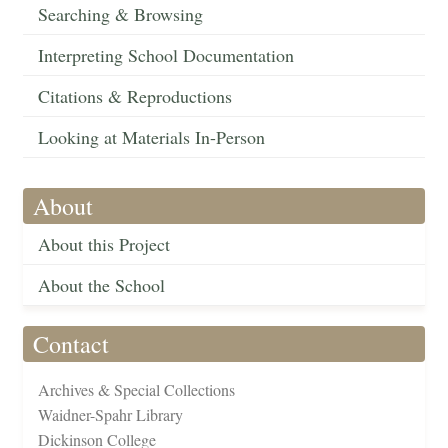
Searching & Browsing
Interpreting School Documentation
Citations & Reproductions
Looking at Materials In-Person
About
About this Project
About the School
Contact
Archives & Special Collections
Waidner-Spahr Library
Dickinson College