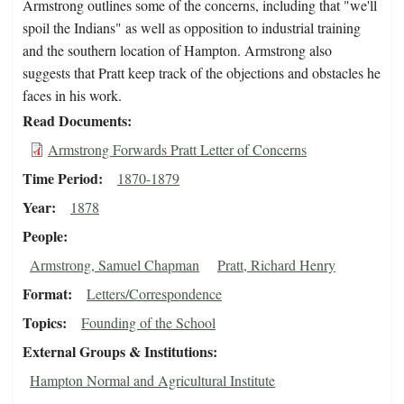
Armstrong outlines some of the concerns, including that "we'll
spoil the Indians" as well as opposition to industrial training
and the southern location of Hampton. Armstrong also
suggests that Pratt keep track of the objections and obstacles he
faces in his work.
Read Documents
Armstrong Forwards Pratt Letter of Concerns
Time Period
1870-1879
Year
1878
People
Armstrong, Samuel Chapman
Pratt, Richard Henry
Format
Letters/Correspondence
Topics
Founding of the School
External Groups & Institutions
Hampton Normal and Agricultural Institute