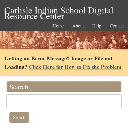
Carlisle Indian School Digital
Resource Center
Home
About
Help
Contact
Getting an Error Message? Image or File not
Loading?
Click Here for How to Fix the Problem
Search