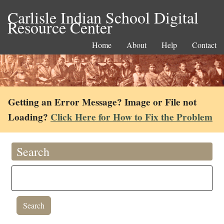
Carlisle Indian School Digital
Resource Center
Home
About
Help
Contact
Getting an Error Message? Image or File not
Loading?
Click Here for How to Fix the Problem
Search