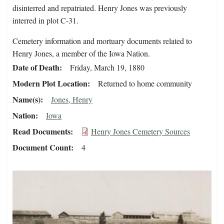
disinterred and repatriated. Henry Jones was previously
interred in plot C-31.
Cemetery information and mortuary documents related to
Henry Jones, a member of the Iowa Nation.
Date of Death
Friday, March 19, 1880
Modern Plot Location
Returned to home community
Name(s)
Jones, Henry
Nation
Iowa
Read Documents
Henry Jones Cemetery Sources
Document Count
4