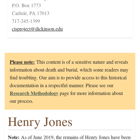
P.O. Box 1773
Carlisle, PA 17013
717-245-1399
cisproject@dickinson.edu
Please note:
This content is of a sensitive nature and reveals
information about death and burial, which some readers may
find troubling. Our aim is to provide access to this historical
documentation in a respectful manner. Please see our
Research Methodology
page for more information about
our process.
Henry Jones
Note:
As of June 2019, the remains of Henry Jones have been