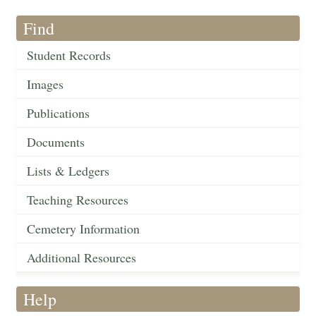
Find
Student Records
Images
Publications
Documents
Lists & Ledgers
Teaching Resources
Cemetery Information
Additional Resources
Help