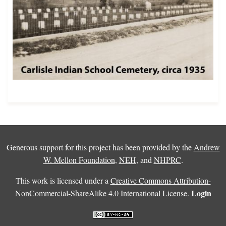
Generous support for this project has been provided by the
Andrew
W. Mellon Foundation
,
NEH
, and
NHPRC
.
This work is licensed under a
Creative Commons Attribution-
Login
NonCommercial-ShareAlike 4.0 International License
.