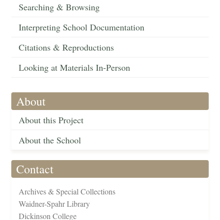
Searching & Browsing
Interpreting School Documentation
Citations & Reproductions
Looking at Materials In-Person
About
About this Project
About the School
Contact
Archives & Special Collections
Waidner-Spahr Library
Dickinson College