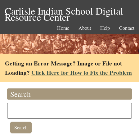
Carlisle Indian School Digital
Resource Center
Home
About
Help
Contact
Getting an Error Message? Image or File not
Loading?
Click Here for How to Fix the Problem
Search