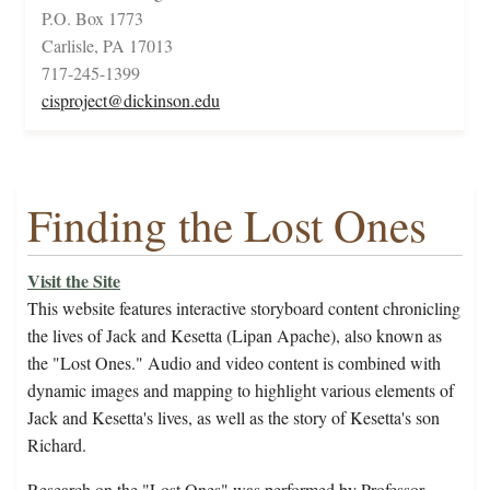
P.O. Box 1773
Carlisle, PA 17013
717-245-1399
cisproject@dickinson.edu
Finding the Lost Ones
Visit the Site
This website features interactive storyboard content chronicling
the lives of Jack and Kesetta (Lipan Apache), also known as
the "Lost Ones." Audio and video content is combined with
dynamic images and mapping to highlight various elements of
Jack and Kesetta's lives, as well as the story of Kesetta's son
Richard.
Research on the "Lost Ones" was performed by Professor