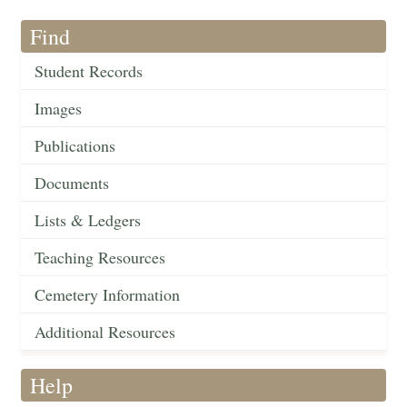
Find
Student Records
Images
Publications
Documents
Lists & Ledgers
Teaching Resources
Cemetery Information
Additional Resources
Help