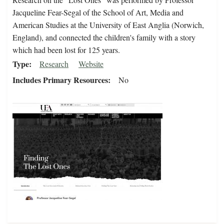
Jacqueline Fear-Segal of the School of Art, Media and
American Studies at the University of East Anglia (Norwich,
England), and connected the children's family with a story
which had been lost for 125 years.
Type
Research
Website
Includes Primary Resources
No