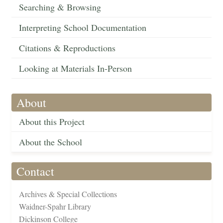
Searching & Browsing
Interpreting School Documentation
Citations & Reproductions
Looking at Materials In-Person
About
About this Project
About the School
Contact
Archives & Special Collections
Waidner-Spahr Library
Dickinson College