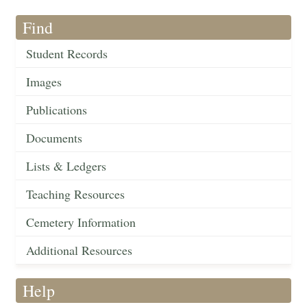
Find
Student Records
Images
Publications
Documents
Lists & Ledgers
Teaching Resources
Cemetery Information
Additional Resources
Help