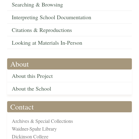
Searching & Browsing
Interpreting School Documentation
Citations & Reproductions
Looking at Materials In-Person
About
About this Project
About the School
Contact
Archives & Special Collections
Waidner-Spahr Library
Dickinson College