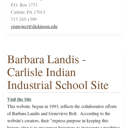
P.O. Box 1773
Carlisle, PA 17013
717-245-1399
cisproject@dickinson.edu
Barbara Landis -
Carlisle Indian
Industrial School Site
Visit the Site
This website, begun in 1993,
reflects the collaborative efforts
of Barbara Landis and Genevieve Bell. According to the
website's creators, their
"express purpose in keeping this
history alive is to encourage historians to invigorate a troubling