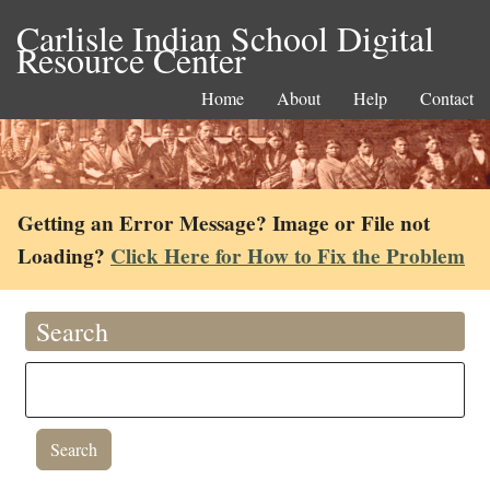
Carlisle Indian School Digital
Resource Center
Home
About
Help
Contact
Getting an Error Message? Image or File not
Loading?
Click Here for How to Fix the Problem
Search