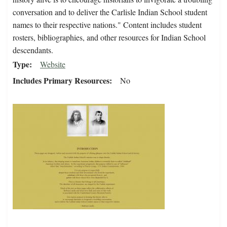
conversation and to deliver the Carlisle Indian School student
names to their respective nations." Content includes student
rosters, bibliographies, and other resources for Indian School
descendants.
Type
Website
Includes Primary Resources
No