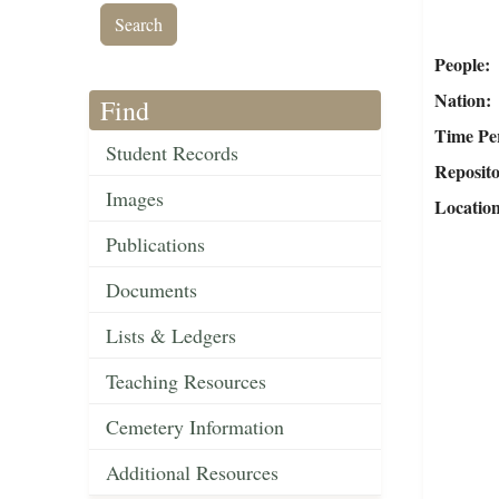
People
Nation
Find
Time Pe
Student Records
Reposit
Images
Locatio
Publications
Documents
Lists & Ledgers
Teaching Resources
Cemetery Information
Additional Resources