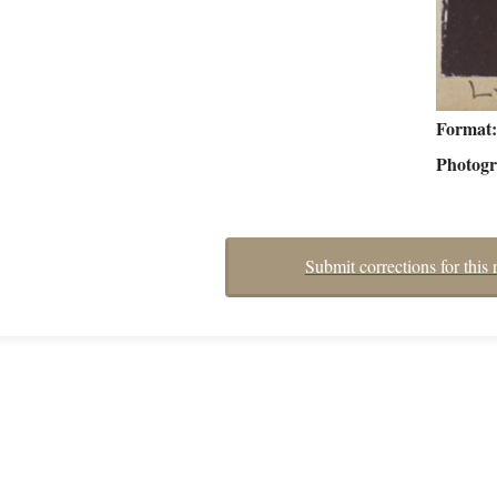
Format
Photog
Submit corrections for this 