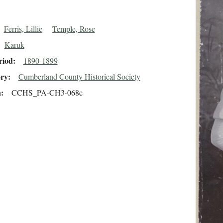
Ferris, Lillie
Temple, Rose
Karuk
riod
1890-1899
ory
Cumberland County Historical Society
n
CCHS_PA-CH3-068c