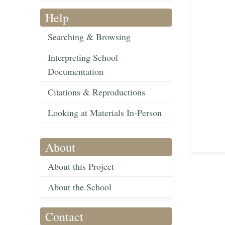
Help
Searching & Browsing
Interpreting School
Documentation
Citations & Reproductions
Looking at Materials In-Person
About
About this Project
About the School
Contact