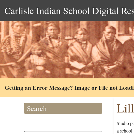
Carlisle Indian School Digital Re
Getting an Error Message? Image or File not Load
Lil
Search
Studio po
a school 