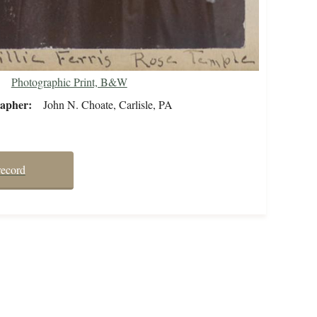
Photographic Print, B&W
rapher
John N. Choate, Carlisle, PA
record