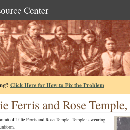
source Center
ing?
Click Here for How to Fix the Problem
lie Ferris and Rose Temple,
rtrait of Lillie Ferris and Rose Temple. Temple is wearing
uniform.