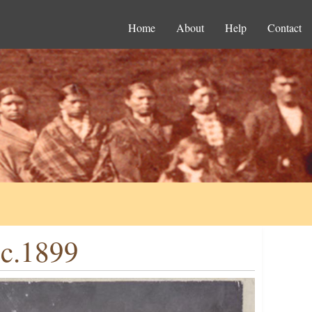
Home
About
Help
Contact
 c.1899