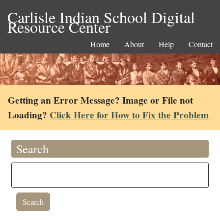
Carlisle Indian School Digital
Resource Center
Home
About
Help
Contact
Getting an Error Message? Image or File not
Loading?
Click Here for How to Fix the Problem
Search