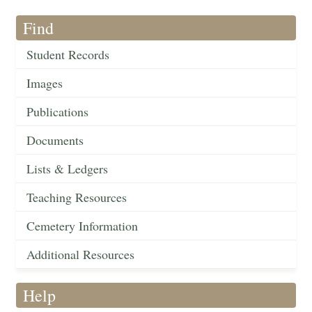
Find
Student Records
Images
Publications
Documents
Lists & Ledgers
Teaching Resources
Cemetery Information
Additional Resources
Help