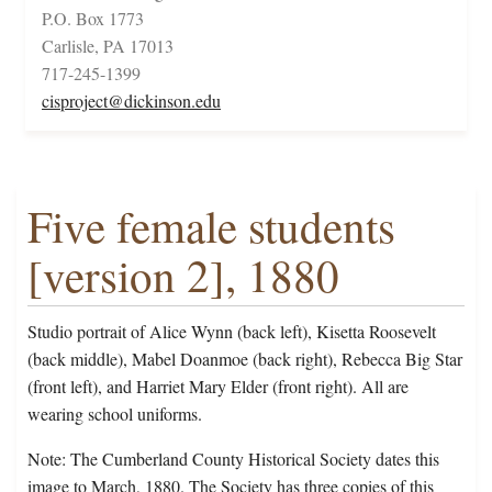
P.O. Box 1773
Carlisle, PA 17013
717-245-1399
cisproject@dickinson.edu
Five female students
[version 2], 1880
Studio portrait of Alice Wynn (back left), Kisetta Roosevelt
(back middle), Mabel Doanmoe (back right), Rebecca Big Star
(front left), and Harriet Mary Elder (front right). All are
wearing school uniforms.
Note: The Cumberland County Historical Society dates this
image to March, 1880. The Society has three copies of this