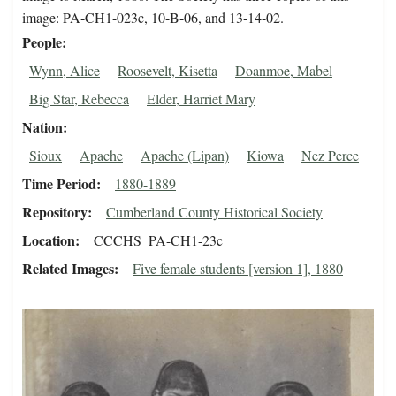
image: PA-CH1-023c, 10-B-06, and 13-14-02.
People
Wynn, Alice
Roosevelt, Kisetta
Doanmoe, Mabel
Big Star, Rebecca
Elder, Harriet Mary
Nation
Sioux
Apache
Apache (Lipan)
Kiowa
Nez Perce
Time Period
1880-1889
Repository
Cumberland County Historical Society
Location
CCCHS_PA-CH1-23c
Related Images
Five female students [version 1], 1880