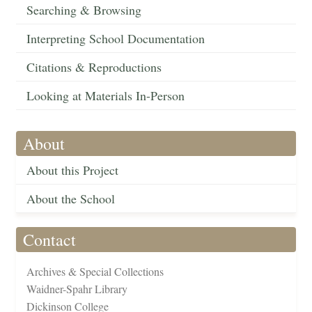
Searching & Browsing
Interpreting School Documentation
Citations & Reproductions
Looking at Materials In-Person
About
About this Project
About the School
Contact
Archives & Special Collections
Waidner-Spahr Library
Dickinson College