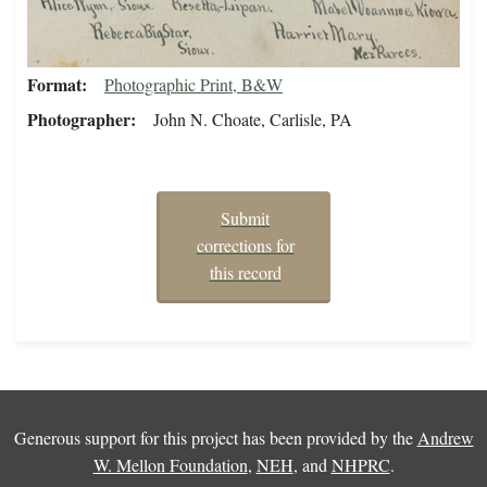
Format
Photographic Print, B&W
Photographer
John N. Choate, Carlisle, PA
Submit
corrections for
this record
Generous support for this project has been provided by the
Andrew
W. Mellon Foundation
,
NEH
, and
NHPRC
.