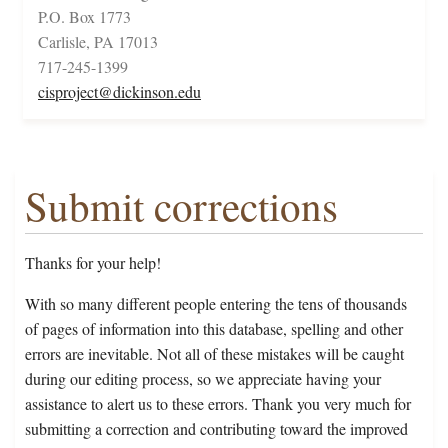
P.O. Box 1773
Carlisle, PA 17013
717-245-1399
cisproject@dickinson.edu
Submit corrections
Thanks for your help!
With so many different people entering the tens of thousands
of pages of information into this database, spelling and other
errors are inevitable. Not all of these mistakes will be caught
during our editing process, so we appreciate having your
assistance to alert us to these errors. Thank you very much for
submitting a correction and contributing toward the improved