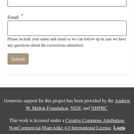
Email
Please include your name and email so we can follow up in case we have
any questions about the corrections submitted.
Generous support for this project has been provided by the
Andrew
W. Mellon Foundation
,
NEH
, and
NHPRC
.
This work is licensed under a
Creative Commons Attribution-
Login
NonCommercial-ShareAlike 4.0 International License
.