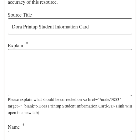
accuracy of this resource.
Source Title
Explain
Please explain what should be corrected on <a href="/node/9853"
target="_blank">Dora Printup Student Information Card</a> (link will
open in a new tab).
Name