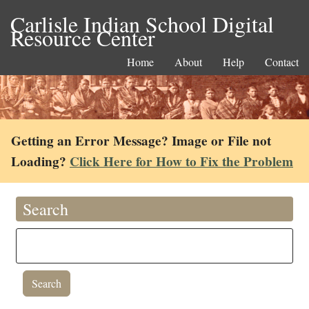
Carlisle Indian School Digital
Resource Center
Home
About
Help
Contact
Getting an Error Message? Image or File not
Loading?
Click Here for How to Fix the Problem
Search