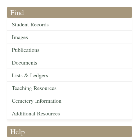
Find
Student Records
Images
Publications
Documents
Lists & Ledgers
Teaching Resources
Cemetery Information
Additional Resources
Help