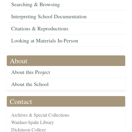
Searching & Browsing
Interpreting School Documentation
Citations & Reproductions
Looking at Materials In-Person
About
About this Project
About the School
Contact
Archives & Special Collections
Waidner-Spahr Library
Dickinson College