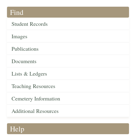
Find
Student Records
Images
Publications
Documents
Lists & Ledgers
Teaching Resources
Cemetery Information
Additional Resources
Help