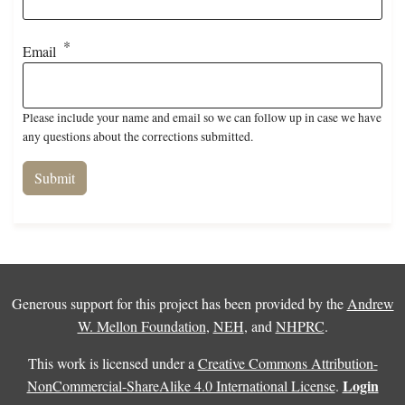
Email
Please include your name and email so we can follow up in case we have
any questions about the corrections submitted.
Generous support for this project has been provided by the
Andrew
W. Mellon Foundation
,
NEH
, and
NHPRC
.
This work is licensed under a
Creative Commons Attribution-
Login
NonCommercial-ShareAlike 4.0 International License
.