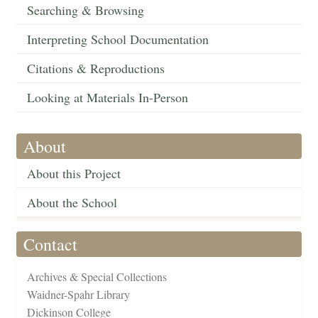
Searching & Browsing
Interpreting School Documentation
Citations & Reproductions
Looking at Materials In-Person
About
About this Project
About the School
Contact
Archives & Special Collections
Waidner-Spahr Library
Dickinson College