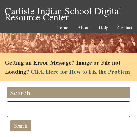
Carlisle Indian School Digital
Resource Center
Home
About
Help
Contact
Getting an Error Message? Image or File not
Loading?
Click Here for How to Fix the Problem
Search