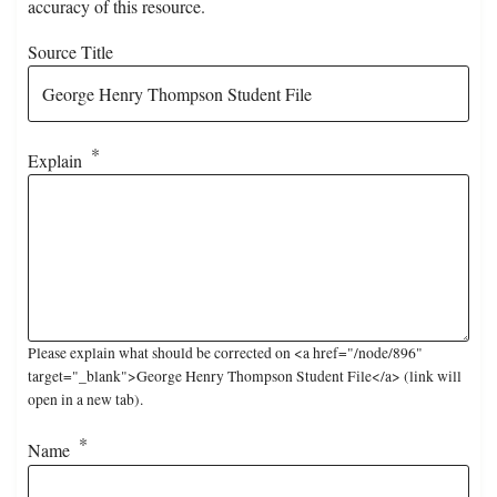
accuracy of this resource.
Source Title
Explain
Please explain what should be corrected on <a href="/node/896"
target="_blank">George Henry Thompson Student File</a> (link will
open in a new tab).
Name