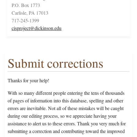
P.O. Box 1773
Carlisle, PA 17013
717-245-1399
cisproject@dickinson.edu
Submit corrections
Thanks for your help!
With so many different people entering the tens of thousands
of pages of information into this database, spelling and other
errors are inevitable. Not all of these mistakes will be caught
during our editing process, so we appreciate having your
assistance to alert us to these errors. Thank you very much for
submitting a correction and contributing toward the improved