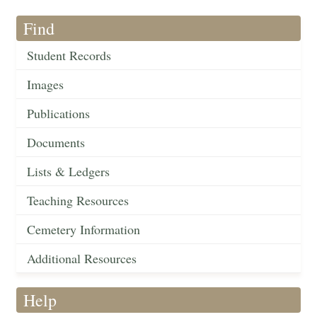
Find
Student Records
Images
Publications
Documents
Lists & Ledgers
Teaching Resources
Cemetery Information
Additional Resources
Help