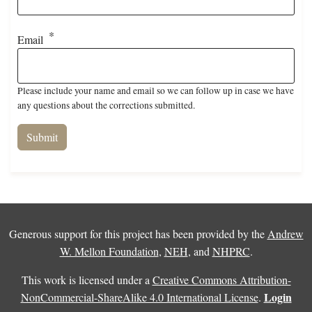
Email
Please include your name and email so we can follow up in case we have
any questions about the corrections submitted.
Generous support for this project has been provided by the
Andrew
W. Mellon Foundation
,
NEH
, and
NHPRC
.
This work is licensed under a
Creative Commons Attribution-
Login
NonCommercial-ShareAlike 4.0 International License
.