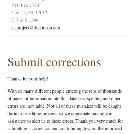
P.O. Box 1773
Carlisle, PA 17013
717-245-1399
cisproject@dickinson.edu
Submit corrections
Thanks for your help!
With so many different people entering the tens of thousands
of pages of information into this database, spelling and other
errors are inevitable. Not all of these mistakes will be caught
during our editing process, so we appreciate having your
assistance to alert us to these errors. Thank you very much for
submitting a correction and contributing toward the improved