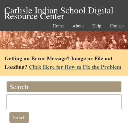
Carlisle Indian School Digital
Resource Center
Home
About
Help
Contact
Getting an Error Message? Image or File not
Loading?
Click Here for How to Fix the Problem
Search