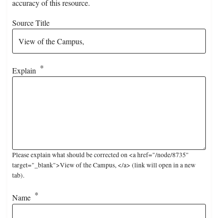
accuracy of this resource.
Source Title
Explain
Please explain what should be corrected on <a href="/node/8735"
target="_blank">View of the Campus, </a> (link will open in a new
tab).
Name