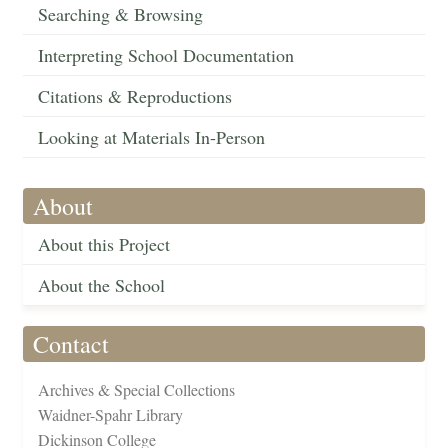
Searching & Browsing
Interpreting School Documentation
Citations & Reproductions
Looking at Materials In-Person
About
About this Project
About the School
Contact
Archives & Special Collections
Waidner-Spahr Library
Dickinson College