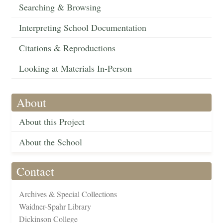
Searching & Browsing
Interpreting School Documentation
Citations & Reproductions
Looking at Materials In-Person
About
About this Project
About the School
Contact
Archives & Special Collections
Waidner-Spahr Library
Dickinson College