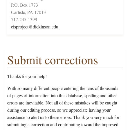
P.O. Box 1773
Carlisle, PA 17013
717-245-1399
cisproject@dickinson.edu
Submit corrections
Thanks for your help!
With so many different people entering the tens of thousands
of pages of information into this database, spelling and other
errors are inevitable. Not all of these mistakes will be caught
during our editing process, so we appreciate having your
assistance to alert us to these errors. Thank you very much for
submitting a correction and contributing toward the improved