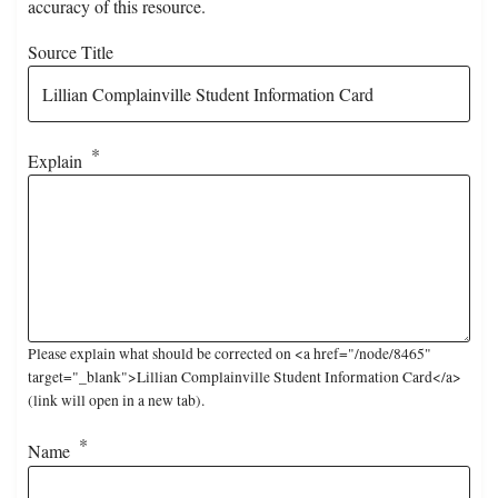
accuracy of this resource.
Source Title
Explain
Please explain what should be corrected on <a href="/node/8465"
target="_blank">Lillian Complainville Student Information Card</a>
(link will open in a new tab).
Name