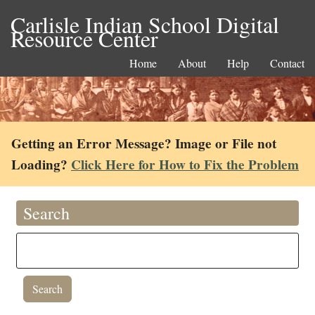
Carlisle Indian School Digital
Resource Center
Home
About
Help
Contact
Getting an Error Message? Image or File not
Loading?
Click Here for How to Fix the Problem
Search