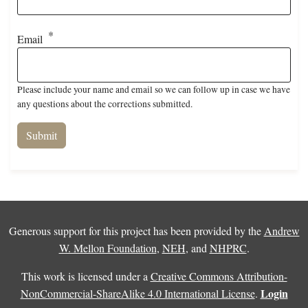
Email
Please include your name and email so we can follow up in case we have
any questions about the corrections submitted.
Generous support for this project has been provided by the
Andrew
W. Mellon Foundation
,
NEH
, and
NHPRC
.
This work is licensed under a
Creative Commons Attribution-
Login
NonCommercial-ShareAlike 4.0 International License
.