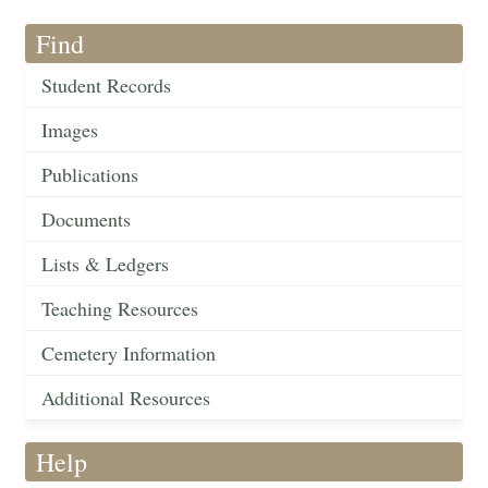
Find
Student Records
Images
Publications
Documents
Lists & Ledgers
Teaching Resources
Cemetery Information
Additional Resources
Help