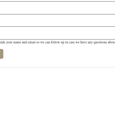
lude your name and email so we can follow up in case we have any questions about