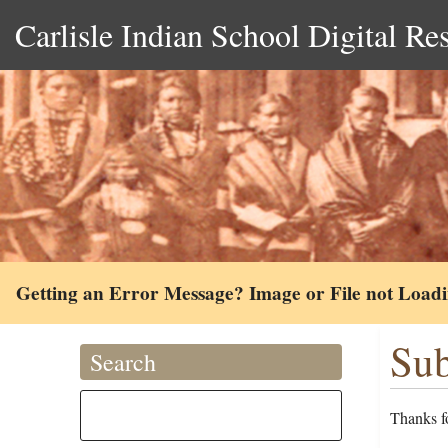
Carlisle Indian School Digital Re
Getting an Error Message? Image or File not Load
Sub
Search
Thanks fo