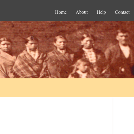
Home
About
Help
Contact