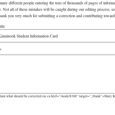
any different people entering the tens of thousands of pages of informati
e. Not all of these mistakes will be caught during our editing process, so
hank you very much for submitting a correction and contributing toward
tle
lain what should be corrected on <a href="/node/8388" target="_blank">Mary K