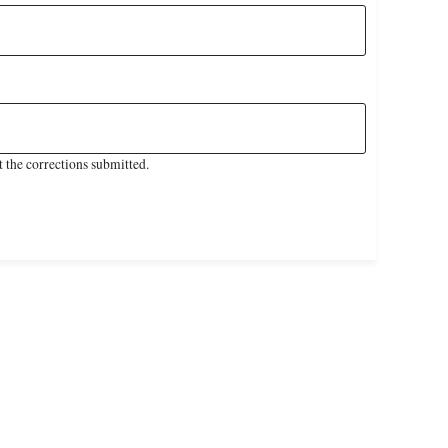
 the corrections submitted.