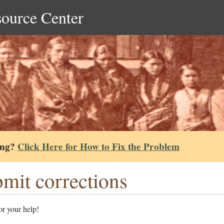
source Center
ing?
Click Here for How to Fix the Problem
mit corrections
r your help!