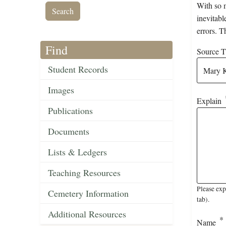
With so m
inevitabl
errors. T
Find
Source Ti
Student Records
Images
Explain
Publications
Documents
Lists & Ledgers
Teaching Resources
Please exp
Cemetery Information
tab).
Additional Resources
Name