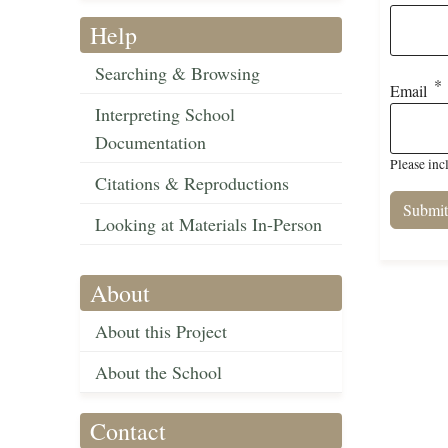
Help
Searching & Browsing
Email
Interpreting School
Documentation
Please inc
Citations & Reproductions
Looking at Materials In-Person
About
About this Project
About the School
Contact