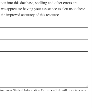
on into this database, spelling and other errors are
 we appreciate having your assistance to alert us to these
 the improved accuracy of this resource.
inninook Student Information Card</a> (link will open in a new