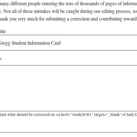
any different people entering the tens of thousands of pages of informati
e. Not all of these mistakes will be caught during our editing process, so
hank you very much for submitting a correction and contributing toward
tle
lain what should be corrected on <a href="/node/8361" target="_blank">Clark Gr