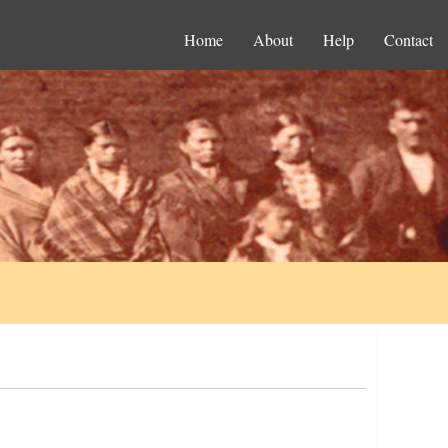
Home
About
Help
Contact