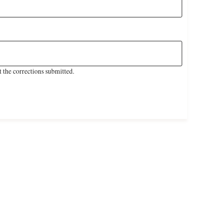
 the corrections submitted.