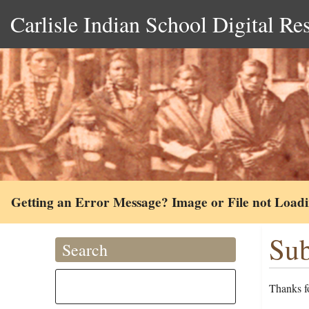
Carlisle Indian School Digital Re
Getting an Error Message? Image or File not Load
Sub
Search
Thanks fo