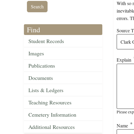
With so m
inevitabl
errors. T
Find
Source Ti
Student Records
Images
Explain
Publications
Documents
Lists & Ledgers
Teaching Resources
Please exp
Cemetery Information
Name
Additional Resources