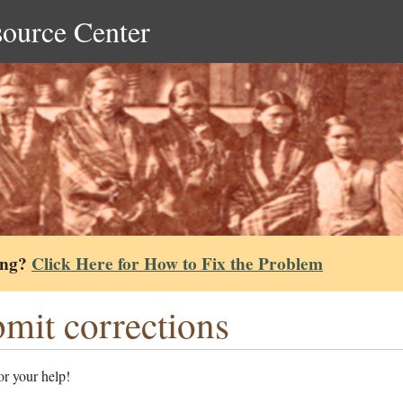
source Center
ing?
Click Here for How to Fix the Problem
mit corrections
r your help!