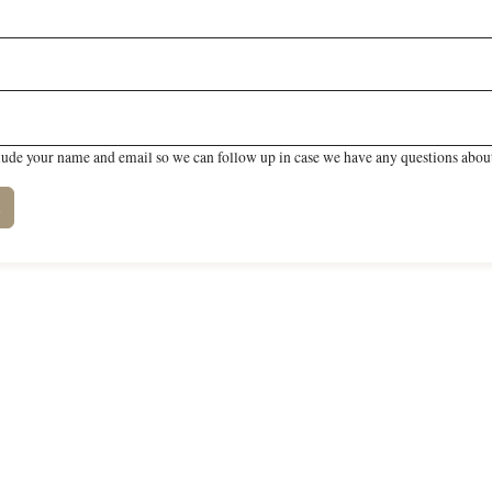
lude your name and email so we can follow up in case we have any questions about