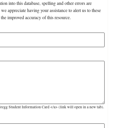
on into this database, spelling and other errors are
 we appreciate having your assistance to alert us to these
 the improved accuracy of this resource.
egg Student Information Card </a> (link will open in a new tab).