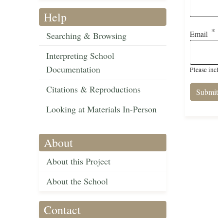
Help
Email
Searching & Browsing
Interpreting School
Documentation
Please inc
Citations & Reproductions
Looking at Materials In-Person
About
About this Project
About the School
Contact