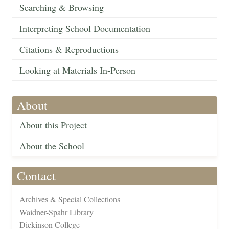
Searching & Browsing
Interpreting School Documentation
Citations & Reproductions
Looking at Materials In-Person
About
About this Project
About the School
Contact
Archives & Special Collections
Waidner-Spahr Library
Dickinson College