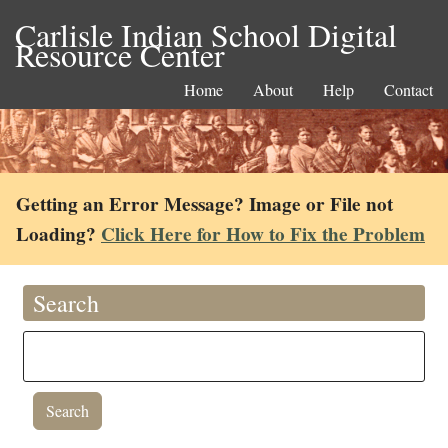
Carlisle Indian School Digital
Resource Center
Home
About
Help
Contact
Getting an Error Message? Image or File not
Loading?
Click Here for How to Fix the Problem
Search