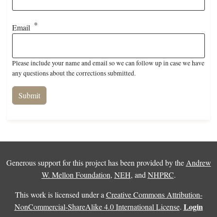
Email
Please include your name and email so we can follow up in case we have
any questions about the corrections submitted.
Generous support for this project has been provided by the
Andrew
W. Mellon Foundation
,
NEH
, and
NHPRC
.
This work is licensed under a
Creative Commons Attribution-
Login
NonCommercial-ShareAlike 4.0 International License
.