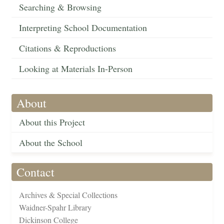
Searching & Browsing
Interpreting School Documentation
Citations & Reproductions
Looking at Materials In-Person
About
About this Project
About the School
Contact
Archives & Special Collections
Waidner-Spahr Library
Dickinson College