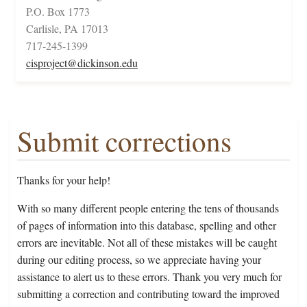
P.O. Box 1773
Carlisle, PA 17013
717-245-1399
cisproject@dickinson.edu
Submit corrections
Thanks for your help!
With so many different people entering the tens of thousands
of pages of information into this database, spelling and other
errors are inevitable. Not all of these mistakes will be caught
during our editing process, so we appreciate having your
assistance to alert us to these errors. Thank you very much for
submitting a correction and contributing toward the improved