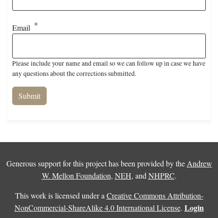
Email
Please include your name and email so we can follow up in case we have
any questions about the corrections submitted.
Generous support for this project has been provided by the
Andrew
W. Mellon Foundation
,
NEH
, and
NHPRC
.
This work is licensed under a
Creative Commons Attribution-
Login
NonCommercial-ShareAlike 4.0 International License
.