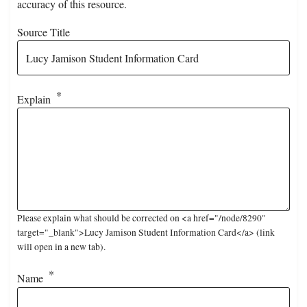
accuracy of this resource.
Source Title
Explain
Please explain what should be corrected on <a href="/node/8290"
target="_blank">Lucy Jamison Student Information Card</a> (link
will open in a new tab).
Name