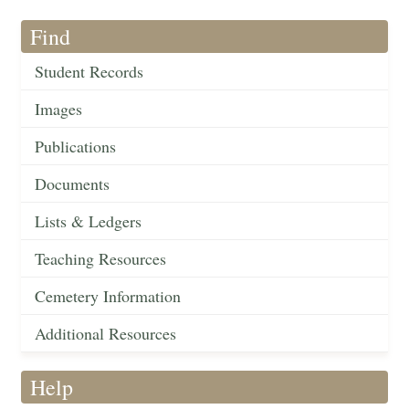
Find
Student Records
Images
Publications
Documents
Lists & Ledgers
Teaching Resources
Cemetery Information
Additional Resources
Help