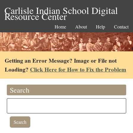
Carlisle Indian School Digital
Resource Center
Home
About
Help
Contact
Getting an Error Message? Image or File not
Loading?
Click Here for How to Fix the Problem
Search