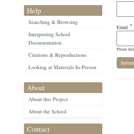
Help
Searching & Browsing
Email
Interpreting School
Documentation
Please inc
Citations & Reproductions
Looking at Materials In-Person
About
About this Project
About the School
Contact