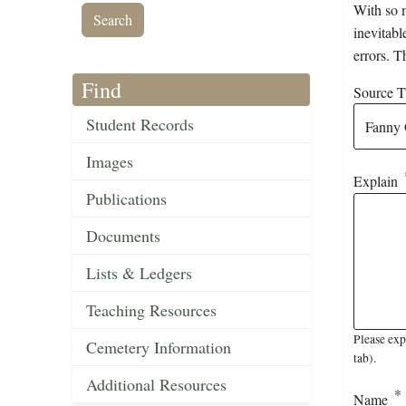
With so m
inevitabl
errors. T
Find
Source Ti
Student Records
Images
Explain
Publications
Documents
Lists & Ledgers
Teaching Resources
Please ex
Cemetery Information
tab).
Additional Resources
Name