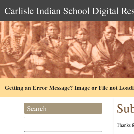
Carlisle Indian School Digital Re
Getting an Error Message? Image or File not Load
Sub
Search
Thanks fo