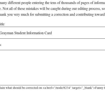
any different people entering the tens of thousands of pages of informati
e. Not all of these mistakes will be caught during our editing process, so
hank you very much for submitting a correction and contributing toward
tle
plain what should be corrected on <a href="/node/8234" target="_blank">Fanny 