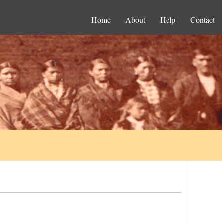
Home
About
Help
Contact