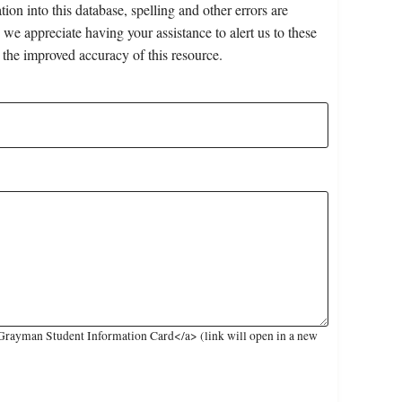
on into this database, spelling and other errors are
 we appreciate having your assistance to alert us to these
 the improved accuracy of this resource.
Grayman Student Information Card</a> (link will open in a new