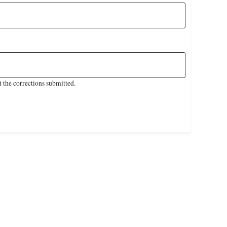
 the corrections submitted.