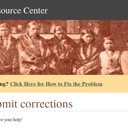
source Center
ing?
Click Here for How to Fix the Problem
mit corrections
r your help!