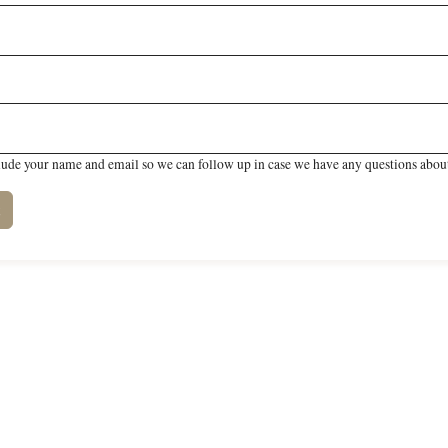
lude your name and email so we can follow up in case we have any questions about